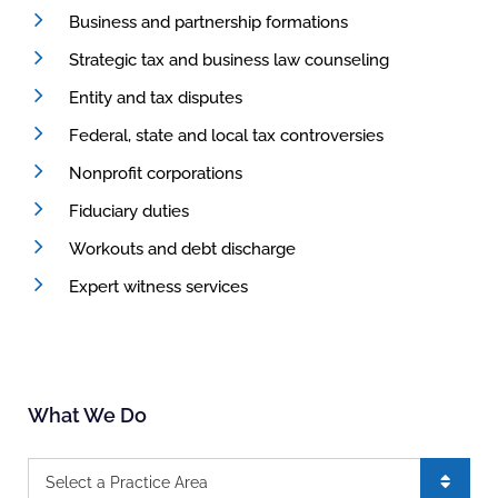
Business and partnership formations
Strategic tax and business law counseling
Entity and tax disputes
Federal, state and local tax controversies
Nonprofit corporations
Fiduciary duties
Workouts and debt discharge
Expert witness services
What We Do
Practice Areas