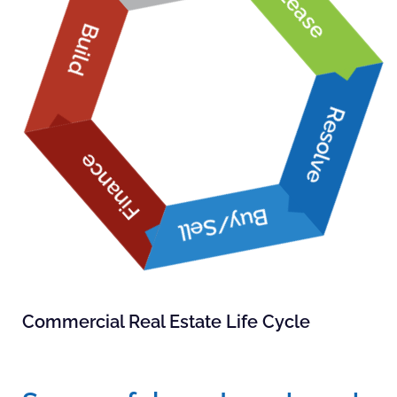
Lease
Build
Resolve
Finance
Buy/Sell
Commercial Real Estate Life Cycle