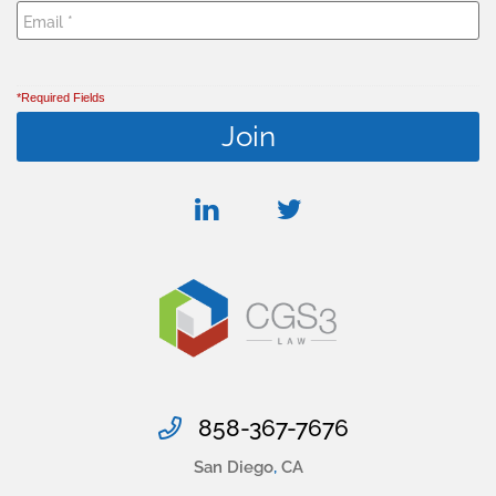
*Required Fields
linkedin
twitter
858-367-7676
San Diego
,
CA