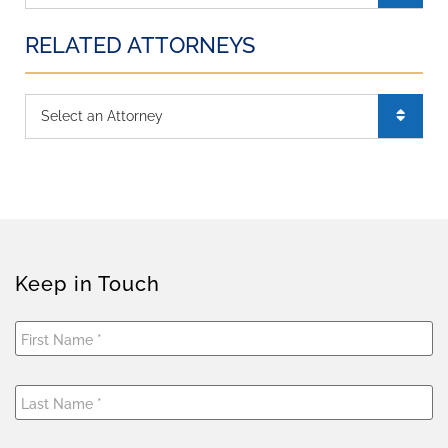
RELATED ATTORNEYS
Keep in Touch