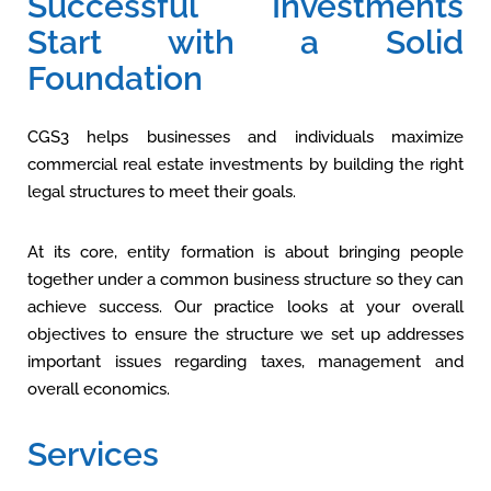
Successful Investments
Start with a Solid
Foundation
CGS3 helps businesses and individuals maximize
commercial real estate investments by building the right
legal structures to meet their goals.
At its core, entity formation is about bringing people
together under a common business structure so they can
achieve success. Our practice looks at your overall
objectives to ensure the structure we set up addresses
important issues regarding taxes, management and
overall economics.
Services