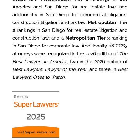
Angeles and San Diego for real estate law, and
additionally in San Diego for commercial litigation,
construction litigation, and tax law;
Metropolitan Tier
2
rankings in San Diego for real estate litigation and
construction law; and a
Metropolitan Tier 3
ranking
in San Diego for corporate law.
Additionally, 16 CGS3
attorneys were recognized in the 2026 edition of
The
Best Lawyers in America,
two in the 2026 edition of
Best Lawyers: Lawyer of the Year
, and three in
Best
Lawyers: Ones to Watch
.