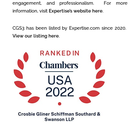
engagement, and professionalism. For more
information, visit
Expertise’s website here
.
CGS3 has been listed by Expertise.com since 2020.
View our listing here
.