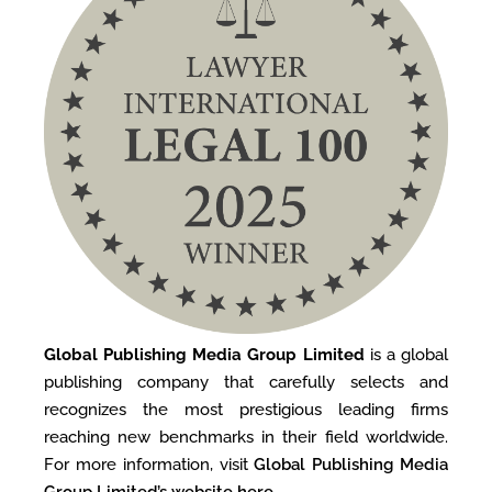
Global Publishing Media Group Limited
is a global
publishing company that carefully selects and
recognizes the most prestigious leading firms
reaching new benchmarks in their field worldwide.
For more information, visit
Global Publishing Media
Group Limited’s website here
.