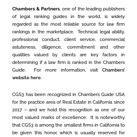
Chambers & Partners
, one of the leading publishers
of legal ranking guides in the world, is widely
regarded as the most reliable source for law firm
rankings in the marketplace. Technical legal ability,
professional conduct, client service, commercial
astuteness, diligence, commitment and other
qualities valued by clients are key factors in
determining if a law firm is ranked in the Chambers
Guide. For more information, visit
Chambers’
website here
.
CGS3 has been recognized in Chambers Guide USA
for the practice area of Real Estate in California since
2017 – and we hold this recognition as one of our
most valued marks of excellence. It is noteworthy
that CGS3 is among the smallest firms in California to
be given this honor, which is usually reserved for