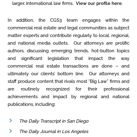
larger, international law firms.
View our profile here
.
In addition, the CGS3 team engages within the
commercial real estate and legal communities as subject
matter experts and contribute regularly to local, regional,
and national media outlets. Our attorneys are prolific
authors, discussing emerging trends, hot-button topics
and significant legislation that impact the way
commercial real estate transactions are done – and
ultimately our clients’ bottom line. Our attorneys and
staff produce content that rivals most “Big Law” firms and
are routinely recognized for their professional
achievements and impact by regional and national
publications, including:
The Daily Transcript in San Diego
The Daily Journal in Los Angeles