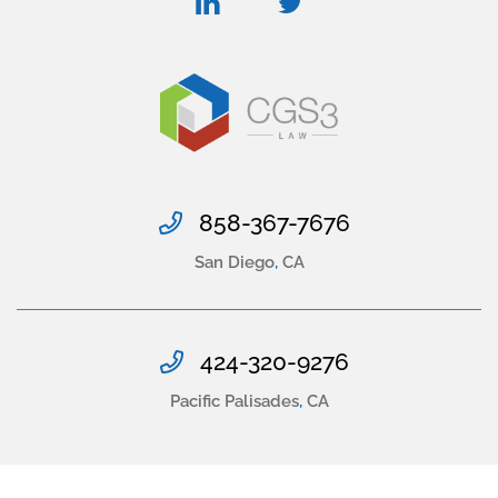
858-367-7676
San Diego
,
CA
424-320-9276
Pacific Palisades
,
CA