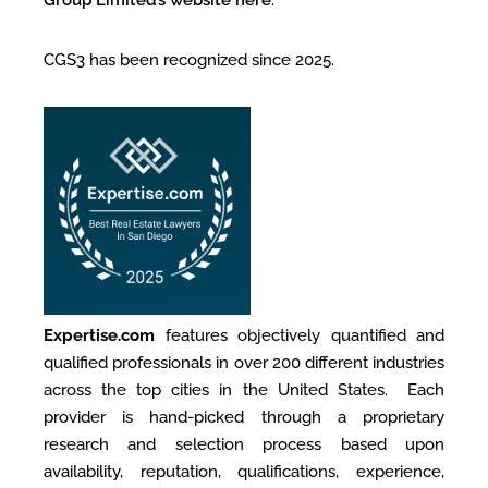
CGS3 has been recognized since 2025.
Expertise.com
features objectively quantified and
qualified professionals in over 200 different industries
across the top cities in the United States. Each
provider is hand-picked through a proprietary
research and selection process based upon
availability, reputation, qualifications, experience,