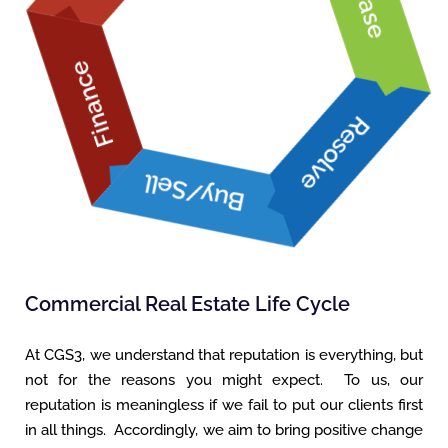
Lease
Finance
Buy/Sell
Resolve
Commercial Real Estate Life Cycle
At CGS3, we understand that reputation is everything, but
not for the reasons you might expect. To us, our
reputation is meaningless if we fail to put our clients first
in all things. Accordingly, we aim to bring positive change