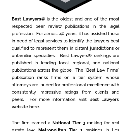
Best Lawyers
®
is the oldest and one of the most
respected peer review publications in the legal
profession. For almost 40 years, it has assisted those
in need of legal services to identify the lawyers best
qualiﬁed to represent them in distant jurisdictions or
unfamiliar specialties. Best Lawyers® rankings are
published in leading local, regional, and national
publications across the globe. The “Best Law Firms”
publication ranks firms on a tier system whose
attorneys are lauded for professional excellence with
consistently impressive ratings from clients and
peers. For more information, visit
Best Lawyers’
website here
.
The firm earned a
National Tier 3
ranking for real
estate law;
Metropolitan Tier 1
rankings in Los