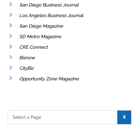
San Diego Business Journal
Los Angeles Business Journal
San Diego Magazine
SD Metro Magazine
CRE Connect
Bisnow
CityBiz
Opportunity Zone Magazine
Pages