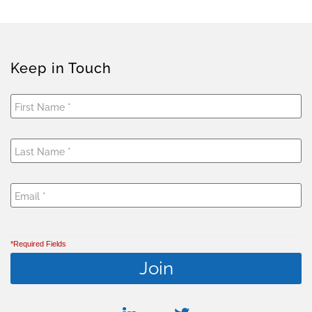
Keep in Touch
*Required Fields
linkedin
twitter