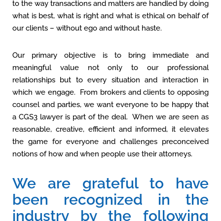
to the way transactions and matters are handled by doing
what is best, what is right and what is ethical on behalf of
our clients – without ego and without haste.
Our primary objective is to bring immediate and
meaningful value not only to our professional
relationships but to every situation and interaction in
which we engage. From brokers and clients to opposing
counsel and parties, we want everyone to be happy that
a CGS3 lawyer is part of the deal. When we are seen as
reasonable, creative, efficient and informed, it elevates
the game for everyone and challenges preconceived
notions of how and when people use their attorneys.
We are grateful to have
been recognized in the
industry by the following