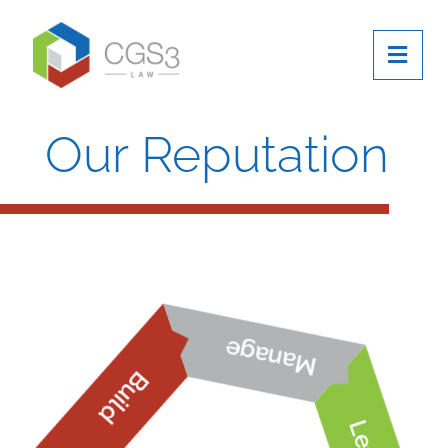
OPE
Our Reputation
Manage
Build