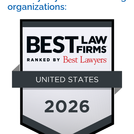
organizations: