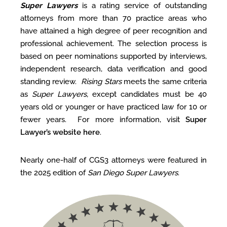
Super Lawyers
is a rating service of outstanding
attorneys from more than 70 practice areas who
have attained a high degree of peer recognition and
professional achievement. The selection process is
based on peer nominations supported by interviews,
independent research, data verification and good
standing review.
Rising Stars
meets the same criteria
as
Super Lawyers,
except candidates must be 40
years old or younger or have practiced law for 10 or
fewer years. For more information, visit
Super
Lawyer’s website here
.
Nearly one-half of CGS3 attorneys were featured in
the 2025 edition of
San Diego Super Lawyers
.