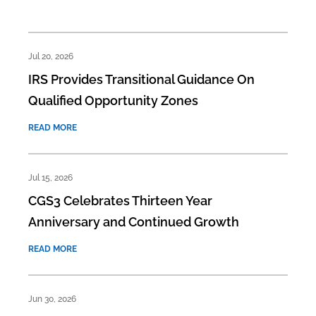
Jul 20, 2026
IRS Provides Transitional Guidance On
Qualified Opportunity Zones
READ MORE
Jul 15, 2026
CGS3 Celebrates Thirteen Year
Anniversary and Continued Growth
READ MORE
Jun 30, 2026