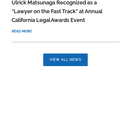
Ulrick Matsunaga Recognized as a
“Lawyer on the Fast Track” at Annual
California Legal Awards Event
READ MORE
VIEW ALL NEWS