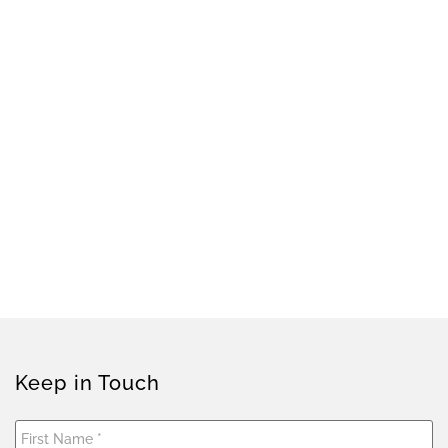
Keep in Touch