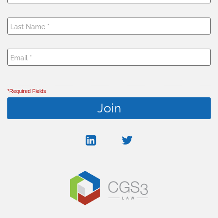
*Required Fields
linkedin
twitter