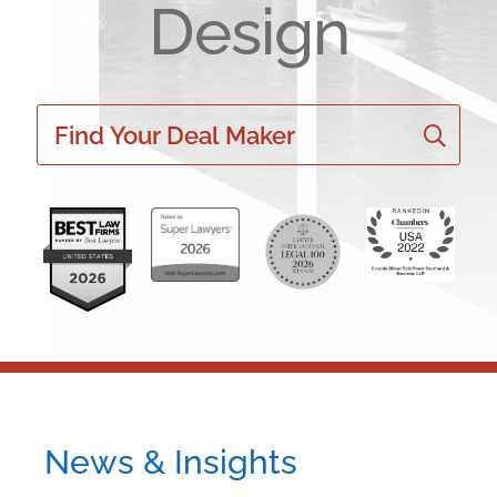
Design
Find Your Deal Maker
News & Insights