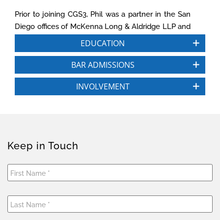
Prior to joining CGS3, Phil was a partner in the San
Diego offices of McKenna Long & Aldridge LLP and
Luce Forward Hamilton & Scripps LLP (now
EDUCATION
Dentons). As part of his legal practice, Phil serves
as an expert witness in partnership and LLC
BAR ADMISSIONS
disputes, particularly fiduciary duty and allocation
INVOLVEMENT
issues, and attorney standards of care. He also has
served for three years on the Executive Committee
of the Taxation Section of the California State Bar,
and is an active participant in ABA tax
subcommittees. Since 1989, Phil has been an
Keep in Touch
Adjunct Professor at the University of San Diego
School of Law where he specializes in tax law.