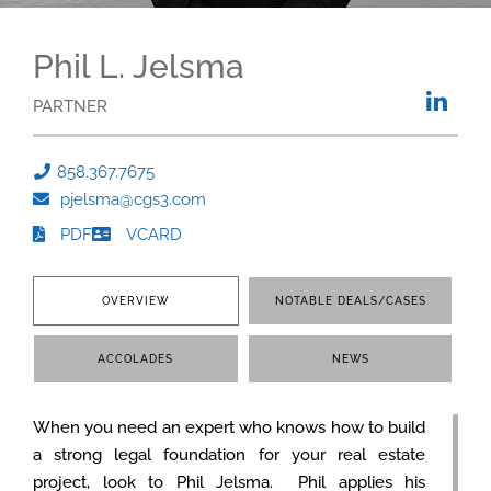
Phil L. Jelsma
PARTNER
858.367.7675
pjelsma@cgs3.com
PDF
VCARD
OVERVIEW
NOTABLE DEALS/CASES
ACCOLADES
NEWS
When you need an expert who knows how to build
a strong legal foundation for your real estate
project, look to Phil Jelsma. Phil applies his