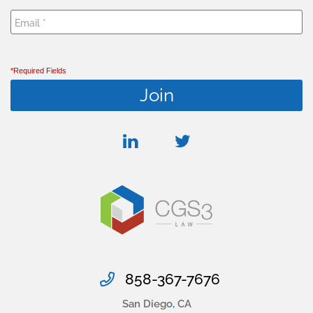
*Required Fields
linkedin
twitter
858-367-7676
San Diego
,
CA