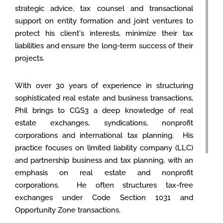
strategic advice, tax counsel and transactional
support on entity formation and joint ventures to
protect his client's interests, minimize their tax
liabilities and ensure the long-term success of their
projects.
With over 30 years of experience in structuring
sophisticated real estate and business transactions,
Phil brings to CGS3 a deep knowledge of real
estate exchanges, syndications, nonprofit
corporations and international tax planning. His
practice focuses on limited liability company (LLC)
and partnership business and tax planning, with an
emphasis on real estate and nonprofit
corporations. He often structures tax-free
exchanges under Code Section 1031 and
Opportunity Zone transactions.