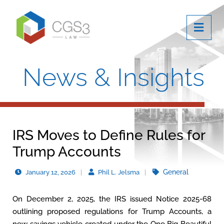
OPE
News & Insights
IRS Moves to Define Rules for
Trump Accounts
General
January 12, 2026
Phil L. Jelsma
On December 2, 2025, the IRS issued Notice 2025-68
outlining proposed regulations for Trump Accounts, a