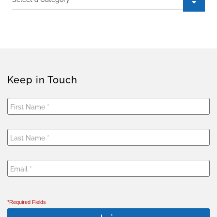
Keep in Touch
*Required Fields