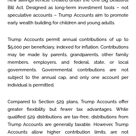
new savings vehicle created under the One Big Beautiful
Bill Act. Designed as long-term investment tools – not
speculative accounts – Trump Accounts aim to promote
early wealth building for children and young adults.
Trump Accounts permit annual contributions of up to
$5,000 per beneficiary, indexed for inflation. Contributions
may be made by parents, grandparents, other family
members, employers, and federal, state, or local
governments. Governmental contributions are not
subject to the annual cap, and only one account per
individual is permitted.
Compared to Section 529 plans, Trump Accounts offer
greater flexibility but fewer tax advantages. While
qualified 529 distributions are tax-free, distributions from
Trump Accounts are generally taxable. However, Trump
Accounts allow higher contribution limits, are not