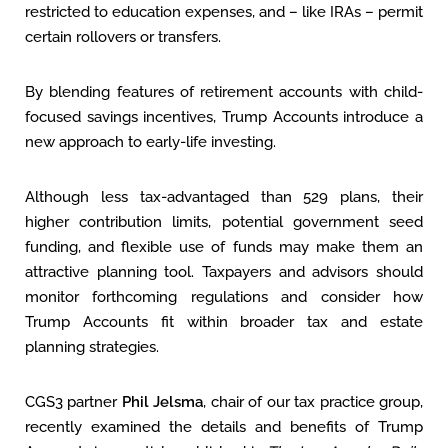
restricted to education expenses, and – like IRAs – permit
certain rollovers or transfers.
By blending features of retirement accounts with child-
focused savings incentives, Trump Accounts introduce a
new approach to early-life investing.
Although less tax-advantaged than 529 plans, their
higher contribution limits, potential government seed
funding, and flexible use of funds may make them an
attractive planning tool. Taxpayers and advisors should
monitor forthcoming regulations and consider how
Trump Accounts fit within broader tax and estate
planning strategies.
CGS3 partner
Phil Jelsma
, chair of our tax practice group,
recently examined the details and benefits of Trump