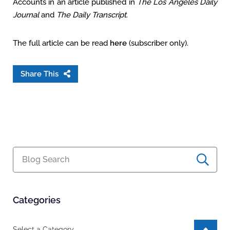
Accounts in an article published in
The Los Angeles Daily
Journal
and
The Daily Transcript
.
The full article can be read
here
(subscriber only).
Share This
Blog Search
Categories
Categories