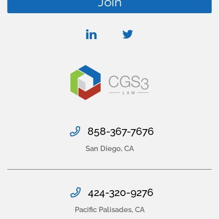
linkedin
twitter
858-367-7676
San Diego
,
CA
424-320-9276
Pacific Palisades
,
CA