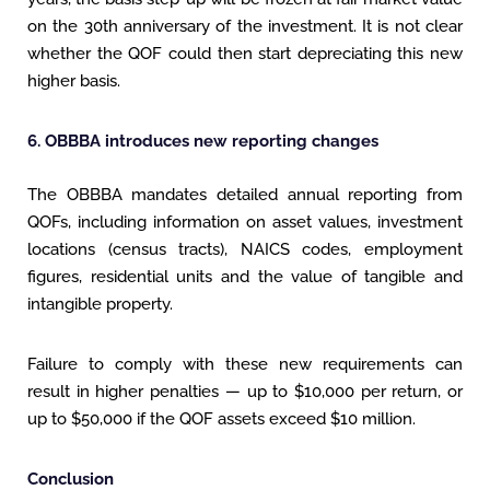
on the 30th anniversary of the investment. It is not clear
whether the QOF could then start depreciating this new
higher basis.
6. OBBBA introduces new reporting changes
The OBBBA mandates detailed annual reporting from
QOFs, including information on asset values, investment
locations (census tracts), NAICS codes, employment
figures, residential units and the value of tangible and
intangible property.
Failure to comply with these new requirements can
result in higher penalties — up to $10,000 per return, or
up to $50,000 if the QOF assets exceed $10 million.
Conclusion