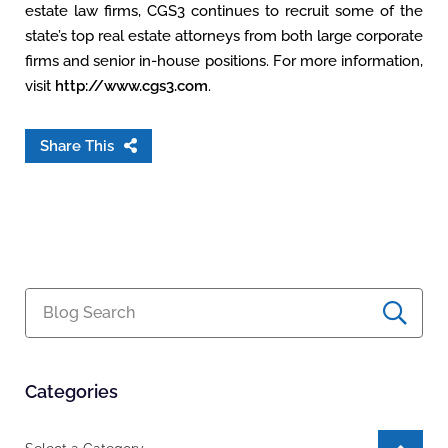
estate law firms, CGS3 continues to recruit some of the
state’s top real estate attorneys from both large corporate
firms and senior in-house positions. For more information,
visit
http://www.cgs3.com
.
Share This
Blog Search
Categories
Categories