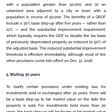
with a population greater than 50,000, and (2) an
urbanized area adjacent to a city or town with a
population in excess of 50,000. The benefits of a QROF
include a 30% basis step-up after five years — rather than
10% — and the substantial improvement requirement,
which typically requires the QOF to double the tax basis
of previously depreciated property as reduced to 50% of
the adjusted basis. This reduced substantial improvement
threshold is effective immediately, although most of the
other provisions come into effect on Dec. 31, 2026.
5. Waiting 30 years
To clarify certain provisions under existing law, for
investments sold or exchanged after 30 years, there will
be a basis step-up to fair market value on the date the
property is sold. For investments held more than 30
years, the basis step-up will be frozen at fair market value