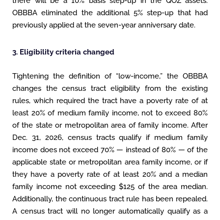
there will be a 10% basis step-up in the QOZ assets.
OBBBA eliminated the additional 5% step-up that had
previously applied at the seven-year anniversary date.
3. Eligibility criteria changed
Tightening the definition of “low-income,” the OBBBA
changes the census tract eligibility from the existing
rules, which required the tract have a poverty rate of at
least 20% of medium family income, not to exceed 80%
of the state or metropolitan area of family income. After
Dec. 31, 2026, census tracts qualify if medium family
income does not exceed 70% — instead of 80% — of the
applicable state or metropolitan area family income, or if
they have a poverty rate of at least 20% and a median
family income not exceeding $125 of the area median.
Additionally, the continuous tract rule has been repealed.
A census tract will no longer automatically qualify as a