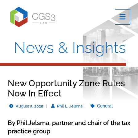
OPE
News & Insights
New Opportunity Zone Rules
Now In Effect
General
August 5, 2025
Phil L. Jelsma
By
Phil Jelsma
, partner and chair of the tax
practice group