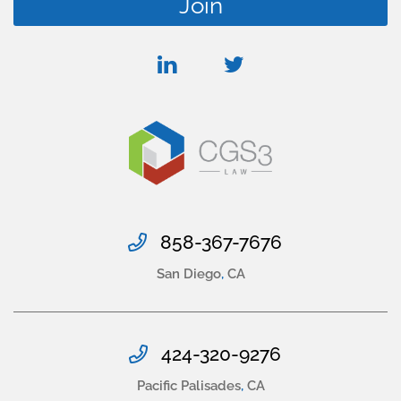
linkedin
twitter
858-367-7676
San Diego
,
CA
424-320-9276
Pacific Palisades
,
CA