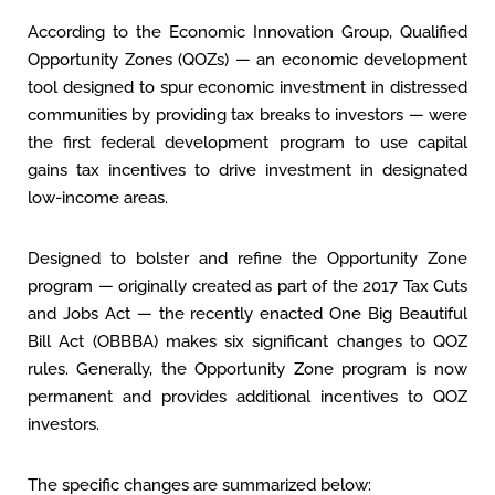
According to the Economic Innovation Group, Qualified
Opportunity Zones (QOZs) — an economic development
tool designed to spur economic investment in distressed
communities by providing tax breaks to investors — were
the first federal development program to use capital
gains tax incentives to drive investment in designated
low-income areas.
Designed to bolster and refine the Opportunity Zone
program — originally created as part of the 2017 Tax Cuts
and Jobs Act — the recently enacted One Big Beautiful
Bill Act (OBBBA) makes six significant changes to QOZ
rules. Generally, the Opportunity Zone program is now
permanent and provides additional incentives to QOZ
investors.
The specific changes are summarized below: