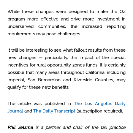
While these changes were designed to make the OZ
program more effective and drive more investment in
underserved communities, the increased reporting
requirements may pose challenges.
It will be interesting to see what fallout results from these
new changes — particularly, the impact of the special
incentives for rural opportunity zones funds. It is certainly
possible that many areas throughout California, including
Imperial, San Bernardino and Riverside Counties, may
qualify for these new benefits.
The article was published in
The Los Angeles Daily
Journal
and
The Daily Transcript
(subscription required).
Phil Jelsma
is a partner and chair of the tax practice