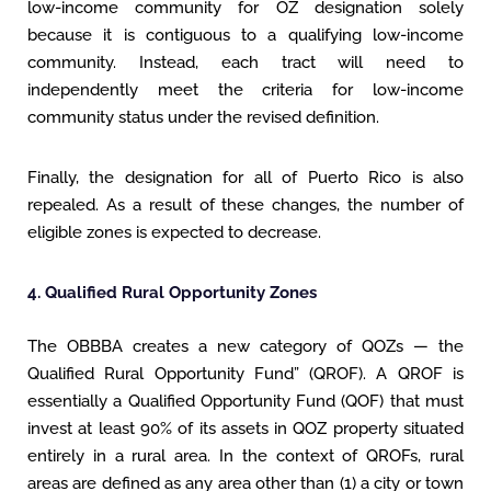
low-income community for OZ designation solely
because it is contiguous to a qualifying low-income
community. Instead, each tract will need to
independently meet the criteria for low-income
community status under the revised definition.
Finally, the designation for all of Puerto Rico is also
repealed. As a result of these changes, the number of
eligible zones is expected to decrease.
4. Qualified Rural Opportunity Zones
The OBBBA creates a new category of QOZs — the
Qualified Rural Opportunity Fund” (QROF). A QROF is
essentially a Qualified Opportunity Fund (QOF) that must
invest at least 90% of its assets in QOZ property situated
entirely in a rural area. In the context of QROFs, rural
areas are defined as any area other than (1) a city or town