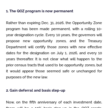
1. The QOZ program is now permanent
Rather than expiring Dec. 31, 2026, the Opportunity Zone
program has been made permanent, with a rolling 10-
year designation cycle. Every 10 years, the governors will
propose new opportunity zones, and the Treasury
Department will certify those zones with new effective
dates for the designation on July 1, 2026, and every 10
years thereafter. It is not clear what will happen to the
prior census tracts that used to be opportunity zones, but
it would appear those seemed safe or unchanged for
purposes of the new law.
2. Gain deferral and basis step-up
Now, on the fifth anniversary of each investment date,