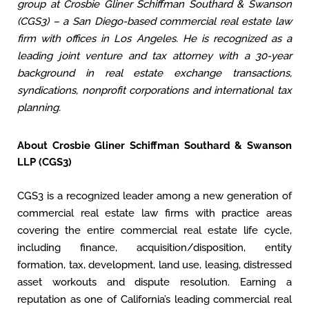
group at Crosbie Gliner Schiffman Southard & Swanson
(CGS3) – a San Diego-based commercial real estate law
firm with offices in Los Angeles. He is recognized as a
leading joint venture and tax attorney with a 30-year
background in real estate exchange transactions,
syndications, nonprofit corporations and international tax
planning.
About Crosbie Gliner Schiffman Southard & Swanson
LLP (CGS3)
CGS3 is a recognized leader among a new generation of
commercial real estate law firms with practice areas
covering the entire commercial real estate life cycle,
including finance, acquisition/disposition, entity
formation, tax, development, land use, leasing, distressed
asset workouts and dispute resolution. Earning a
reputation as one of California’s leading commercial real