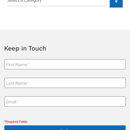
Keep in Touch
*Required Fields