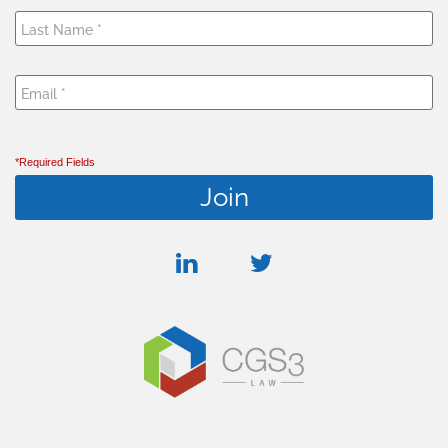
*Required Fields
linkedin
twitter