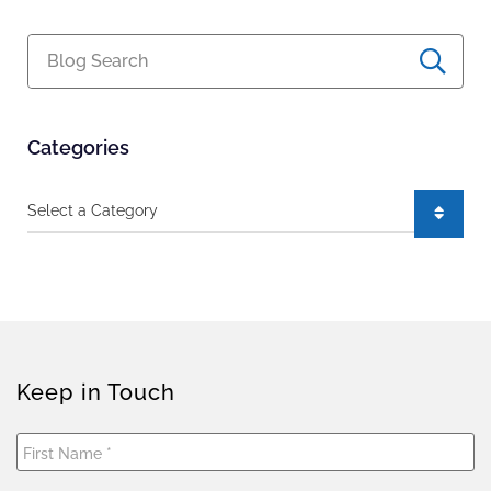
Blog Search
Categories
Categories
Keep in Touch