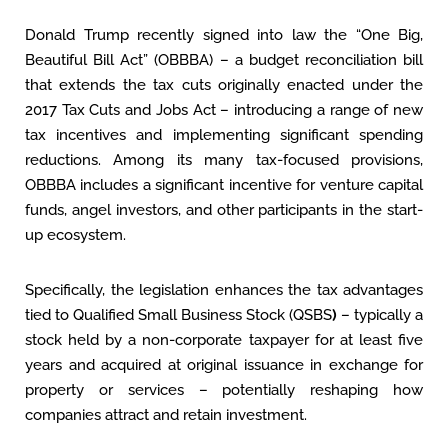
Donald Trump recently signed into law the “One Big,
Beautiful Bill Act” (OBBBA) – a budget reconciliation bill
that extends the tax cuts originally enacted under the
2017 Tax Cuts and Jobs Act – introducing a range of new
tax incentives and implementing significant spending
reductions. Among its many tax-focused provisions,
OBBBA includes a significant incentive for venture capital
funds, angel investors, and other participants in the start-
up ecosystem.
Specifically, the legislation enhances the tax advantages
tied to Qualified Small Business Stock (QSBS
)
– typically a
stock held by a non-corporate taxpayer for at least five
years and acquired at original issuance in exchange for
property or services – potentially reshaping how
companies attract and retain investment.