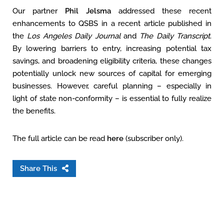
Our partner
Phil Jelsma
addressed these recent
enhancements to QSBS in a recent article published in
the
Los Angeles Daily Journal
and
The Daily Transcript
.
By lowering barriers to entry, increasing potential tax
savings, and broadening eligibility criteria, these changes
potentially unlock new sources of capital for emerging
businesses. However, careful planning – especially in
light of state non-conformity – is essential to fully realize
the benefits.
The full article can be read
here
(subscriber only).
Share This