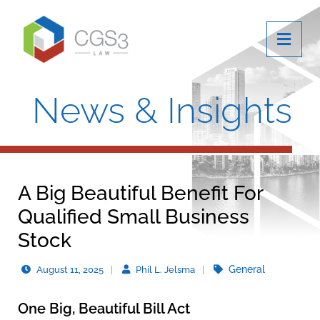
OPE
News & Insights
A Big Beautiful Benefit For
Qualified Small Business
Stock
General
August 11, 2025
Phil L. Jelsma
One Big, Beautiful Bill Act