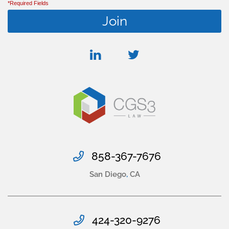
*Required Fields
linkedin
twitter
858-367-7676
San Diego
,
CA
424-320-9276