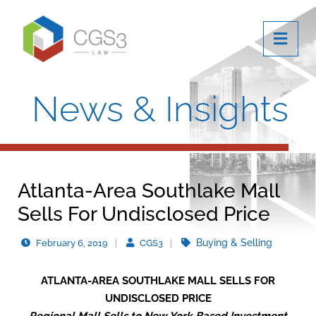
OPE
News & Insights
Atlanta-Area Southlake Mall
Sells For Undisclosed Price
Buying & Selling
February 6, 2019
CGS3
ATLANTA-AREA SOUTHLAKE MALL SELLS FOR
UNDISCLOSED PRICE