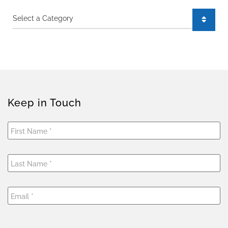
Categories
Keep in Touch