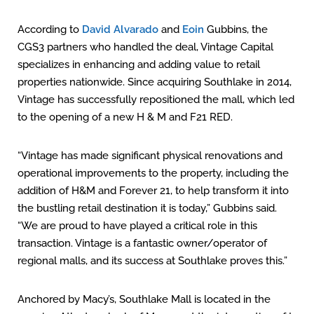
According to
David Alvarado
and
Eoin
Gubbins, the
CGS3 partners who handled the deal, Vintage Capital
specializes in enhancing and adding value to retail
properties nationwide. Since acquiring Southlake in 2014,
Vintage has successfully repositioned the mall, which led
to the opening of a new H & M and F21 RED.
“Vintage has made significant physical renovations and
operational improvements to the property, including the
addition of H&M and Forever 21, to help transform it into
the bustling retail destination it is today,” Gubbins said.
“We are proud to have played a critical role in this
transaction. Vintage is a fantastic owner/operator of
regional malls, and its success at Southlake proves this.”
Anchored by Macy’s, Southlake Mall is located in the