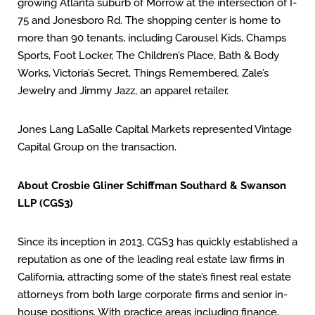
growing Atlanta suburb of Morrow at the intersection of I-
75 and Jonesboro Rd. The shopping center is home to
more than 90 tenants, including Carousel Kids, Champs
Sports, Foot Locker, The Children’s Place, Bath & Body
Works, Victoria’s Secret, Things Remembered, Zale’s
Jewelry and Jimmy Jazz, an apparel retailer.
Jones Lang LaSalle Capital Markets represented Vintage
Capital Group on the transaction.
About Crosbie Gliner Schiffman Southard & Swanson
LLP (CGS3)
Since its inception in 2013, CGS3 has quickly established a
reputation as one of the leading real estate law firms in
California, attracting some of the state’s finest real estate
attorneys from both large corporate firms and senior in-
house positions. With practice areas including finance,