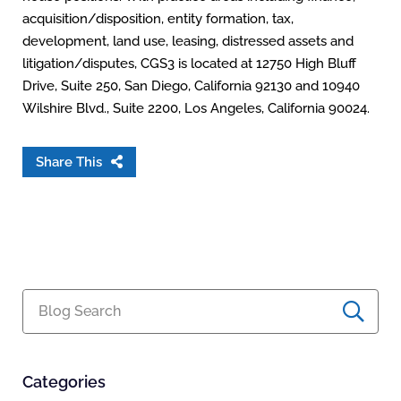
acquisition/disposition, entity formation, tax,
development, land use, leasing, distressed assets and
litigation/disputes, CGS3 is located at 12750 High Bluff
Drive, Suite 250, San Diego, California 92130 and 10940
Wilshire Blvd., Suite 2200, Los Angeles, California 90024.
Share This
Blog Search
Categories