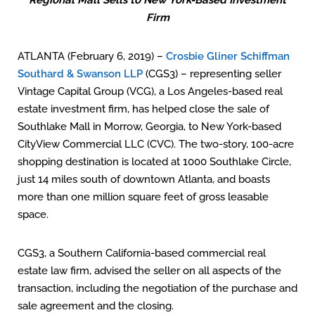
Regional Mall Sells to New York-Based Investment
Firm
ATLANTA (February 6, 2019) –
Crosbie Gliner Schiffman
Southard & Swanson LLP
(CGS3) – representing seller
Vintage Capital Group (VCG), a Los Angeles-based real
estate investment firm, has helped close the sale of
Southlake Mall in Morrow, Georgia, to New York-based
CityView Commercial LLC (CVC). The two-story, 100-acre
shopping destination is located at 1000 Southlake Circle,
just 14 miles south of downtown Atlanta, and boasts
more than one million square feet of gross leasable
space.
CGS3, a Southern California-based commercial real
estate law firm, advised the seller on all aspects of the
transaction, including the negotiation of the purchase and
sale agreement and the closing.