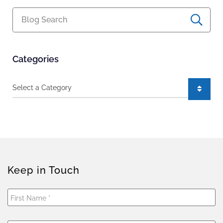
Blog Search
Categories
Categories
Keep in Touch