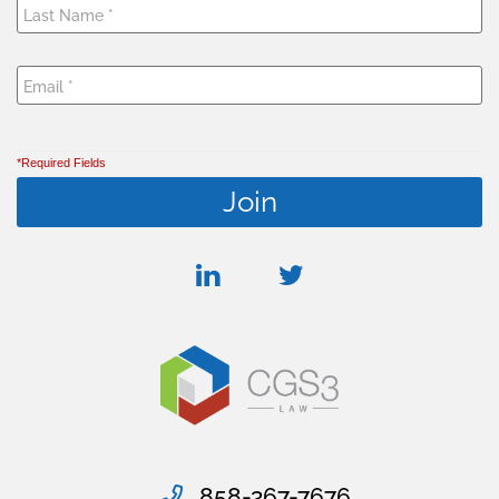
*Required Fields
linkedin
twitter
858-367-7676