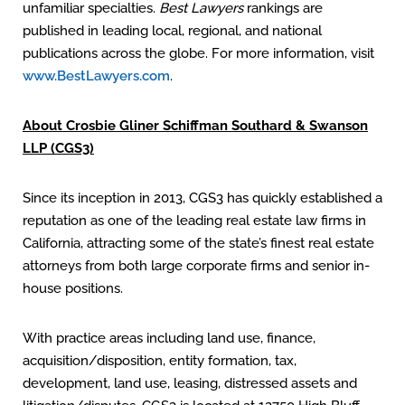
unfamiliar specialties.
Best Lawyers
rankings are
published in leading local, regional, and national
publications across the globe. For more information, visit
www.BestLawyers.com
.
About Crosbie Gliner Schiffman Southard & Swanson
LLP (CGS3)
Since its inception in 2013, CGS3 has quickly established a
reputation as one of the leading real estate law firms in
California, attracting some of the state’s finest real estate
attorneys from both large corporate firms and senior in-
house positions.
With practice areas including land use, finance,
acquisition/disposition, entity formation, tax,
development, land use, leasing, distressed assets and