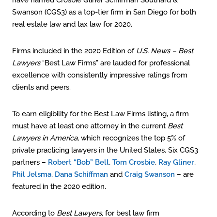
have named Crosbie Gliner Schiffman Southard &
Swanson (CGS3) as a top-tier firm in San Diego for both
real estate law and tax law for 2020.
Firms included in the 2020 Edition of
U.S. News – Best
Lawyers
“Best Law Firms” are lauded for professional
excellence with consistently impressive ratings from
clients and peers.
To earn eligibility for the Best Law Firms listing, a firm
must have at least one attorney in the current
Best
Lawyers in America,
which recognizes the top 5% of
private practicing lawyers in the United States. Six CGS3
partners –
Robert “Bob” Bell
,
Tom Crosbie
,
Ray Gliner
,
Phil Jelsma
,
Dana Schiffman
and
Craig Swanson
– are
featured in the 2020 edition.
According to
Best Lawyers,
for best law firm