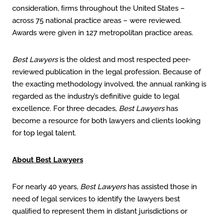
consideration, ﬁrms throughout the United States –
across 75 national practice areas – were reviewed.
Awards were given in 127 metropolitan practice areas.
Best Lawyers
is the oldest and most respected peer-
reviewed publication in the legal profession. Because of
the exacting methodology involved, the annual ranking is
regarded as the industry’s definitive guide to legal
excellence. For three decades,
Best Lawyers
has
become a resource for both lawyers and clients looking
for top legal talent.
About Best Lawyers
For nearly 40 years,
Best Lawyers
has assisted those in
need of legal services to identify the lawyers best
qualiﬁed to represent them in distant jurisdictions or