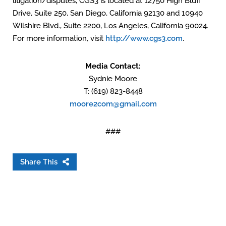
litigation/disputes, CGS3 is located at 12750 High Bluff
Drive, Suite 250, San Diego, California 92130 and 10940
Wilshire Blvd., Suite 2200, Los Angeles, California 90024.
For more information, visit
http://www.cgs3.com
.
Media Contact:
Sydnie Moore
T: (619) 823-8448
moore2com@gmail.com
###
Share This