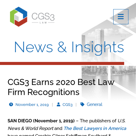
OPE
News & Insights
CGS3 Earns 2020 Best Law
Firm Recognitions
General
November 1, 2019
CGS3
SAN DIEGO (November 1, 2019)
– The publishers of
U.S.
News & World Report
and
The Best Lawyers in America