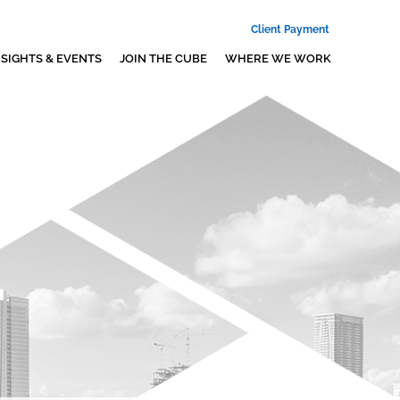
Client Payment
NSIGHTS & EVENTS
JOIN THE CUBE
WHERE WE WORK