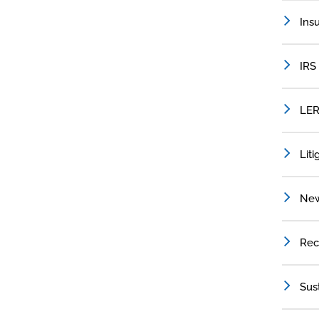
Ins
IRS
LER
Liti
Ne
Rec
Sus