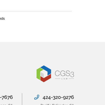
nds
-7676
424-320-9276