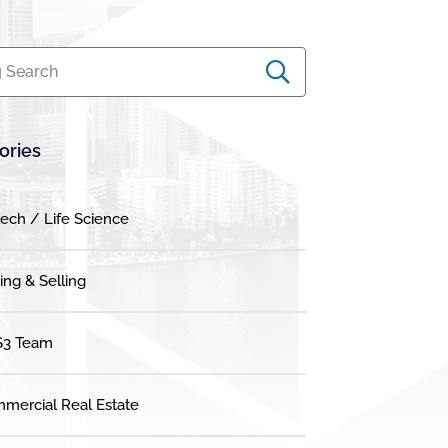
 Search
ories
tech / Life Science
ing & Selling
3 Team
mercial Real Estate