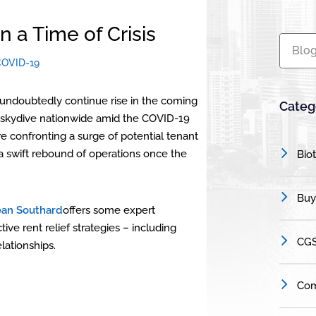
n a Time of Crisis
Blog
COVID-19
l undoubtedly continue rise in the coming
Categ
 to skydive nationwide amid the COVID-19
e confronting a surge of potential tenant
a swift rebound of operations once the
Bio
Buy
ean Southard
offers some expert
e rent relief strategies – including
CGS
lationships.
Com