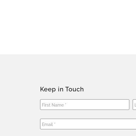
Keep in Touch