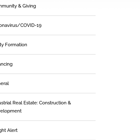
munity & Giving
onavirus/COVID-19
ity Formation
ancing
eral
strial Real Estate: Construction &
elopment
ght Alert