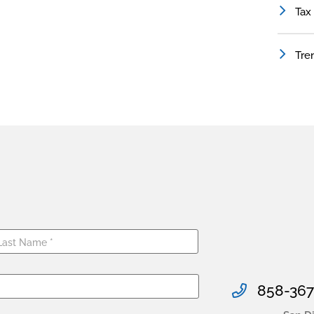
Tax
Tre
858-367