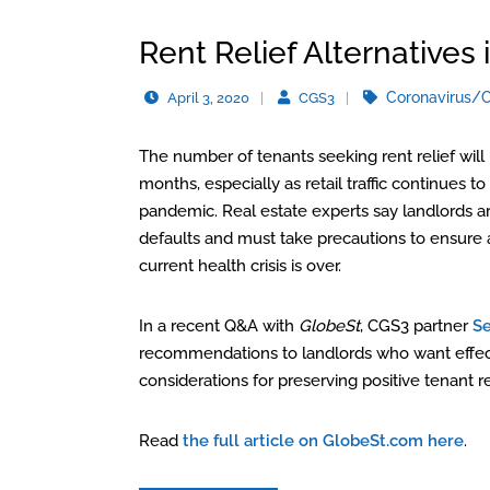
Rent Relief Alternatives i
Coronavirus/
April 3, 2020
CGS3
The number of tenants seeking rent relief wil
months, especially as retail traffic continues
pandemic. Real estate experts say landlords ar
defaults and must take precautions to ensure 
current health crisis is over.
In a recent Q&A with
GlobeSt
, CGS3 partner
S
recommendations to landlords who want effectiv
considerations for preserving positive tenant re
Read
the full article on GlobeSt.com here
.