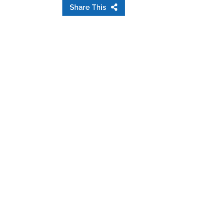
Share This