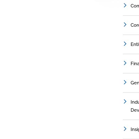
Com
Cor
Ent
Fin
Gen
Indu
Dev
Insi