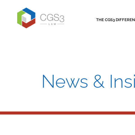
THE CGS3 DIFFERE
News & Ins