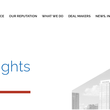
NCE
OUR REPUTATION
WHAT WE DO
DEAL MAKERS
NEWS, I
ights