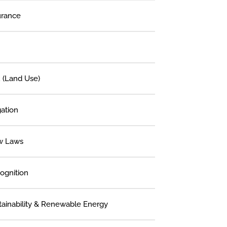
urance
 (Land Use)
gation
w Laws
ognition
tainability & Renewable Energy