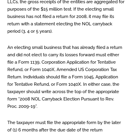
LLCs, the gross receipts of the entities are aggregated for
purposes of the $15 million test. If the electing small
business has not filed a return for 2008, it may file its
return with a statement electing the NOL carryback
period (3, 4 or 5 years).
An electing small business that has already filed a return
and did not elect to carry its losses forward must either
file a Form 1139, Corporation Application for Tentative
Refund, or Form 1040X, Amended US Corporation Tax
Return. Individuals should file a Form 1045, Application
for Tentative Refund, or Form 1040X. In either case, the
taxpayer should write across the top of the appropriate
form “2008 NOL Carryback Election Pursuant to Rev.
Proc. 2009-19”.
The taxpayer must file the appropriate form by the later
of (1) 6 months after the due date of the return