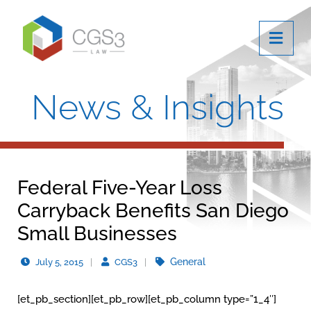
OPE
News & Insights
Federal Five-Year Loss
Carryback Benefits San Diego
Small Businesses
General
July 5, 2015
CGS3
[et_pb_section][et_pb_row][et_pb_column type=”1_4″]