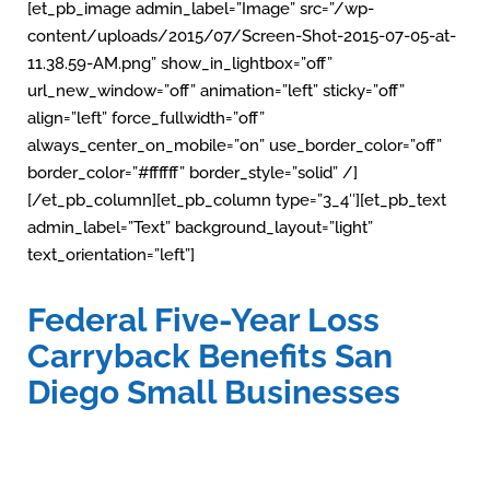
[et_pb_image admin_label=”Image” src=”/wp-
content/uploads/2015/07/Screen-Shot-2015-07-05-at-
11.38.59-AM.png” show_in_lightbox=”off”
url_new_window=”off” animation=”left” sticky=”off”
align=”left” force_fullwidth=”off”
always_center_on_mobile=”on” use_border_color=”off”
border_color=”#ffffff” border_style=”solid” /]
[/et_pb_column][et_pb_column type=”3_4″][et_pb_text
admin_label=”Text” background_layout=”light”
text_orientation=”left”]
Federal Five-Year Loss
Carryback Benefits San
Diego Small Businesses