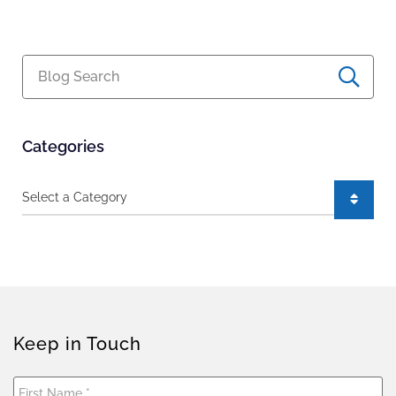
Blog Search
Categories
Categories
Keep in Touch