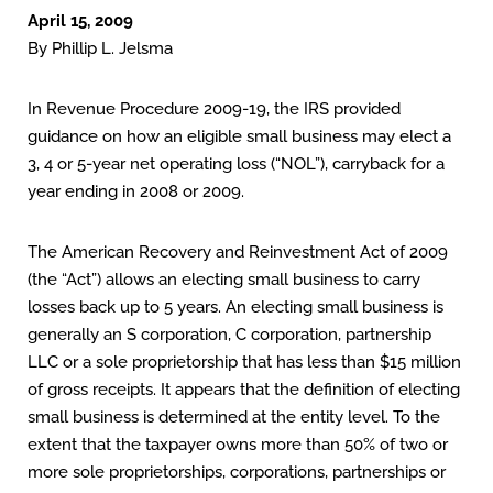
April 15, 2009
By Phillip L. Jelsma
In Revenue Procedure 2009-19, the IRS provided
guidance on how an eligible small business may elect a
3, 4 or 5-year net operating loss (“NOL”), carryback for a
year ending in 2008 or 2009.
The American Recovery and Reinvestment Act of 2009
(the “Act”) allows an electing small business to carry
losses back up to 5 years. An electing small business is
generally an S corporation, C corporation, partnership
LLC or a sole proprietorship that has less than $15 million
of gross receipts. It appears that the definition of electing
small business is determined at the entity level. To the
extent that the taxpayer owns more than 50% of two or
more sole proprietorships, corporations, partnerships or