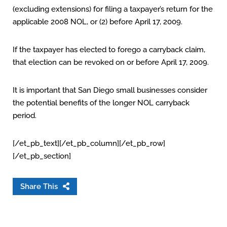
(excluding extensions) for filing a taxpayer’s return for the
applicable 2008 NOL, or (2) before April 17, 2009.
If the taxpayer has elected to forego a carryback claim,
that election can be revoked on or before April 17, 2009.
It is important that San Diego small businesses consider
the potential benefits of the longer NOL carryback
period.
[/et_pb_text][/et_pb_column][/et_pb_row]
[/et_pb_section]
Share This