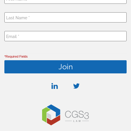
*Required Fields
linkedin
twitter