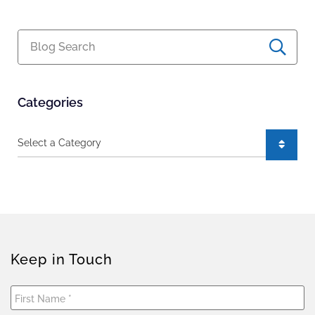
Blog Search
Categories
Categories
Keep in Touch