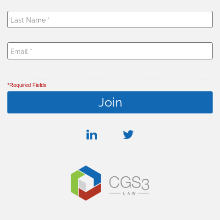
*Required Fields
linkedin
twitter