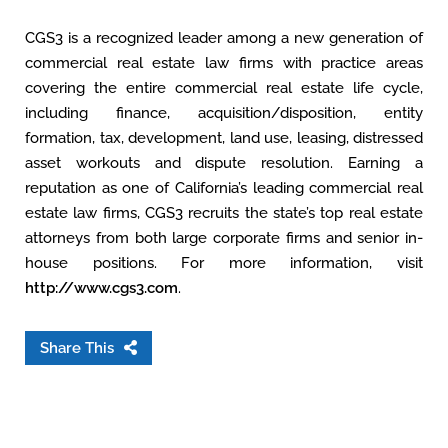
CGS3 is a recognized leader among a new generation of
commercial real estate law firms with practice areas
covering the entire commercial real estate life cycle,
including finance, acquisition/disposition, entity
formation, tax, development, land use, leasing, distressed
asset workouts and dispute resolution. Earning a
reputation as one of California’s leading commercial real
estate law firms, CGS3 recruits the state’s top real estate
attorneys from both large corporate firms and senior in-
house positions. For more information, visit
http://www.cgs3.com
.
Share This