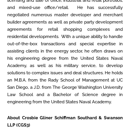
licensing and sale of office, industrial and retail portfolios,
and mixed-use office/retail. He has successfully
negotiated numerous master developer and merchant
builder agreements as well as private party development
agreements for retail shopping complexes and
residential developments. With a unique ability to handle
out-of-the-box transactions and special expertise in
assisting clients in the energy sector, he often draws on
his engineering degree from the United States Naval
Academy, as well as his military service, to develop
solutions to complex issues and deal structures. He holds
an M.B.A. from the Rady School of Management at UC
San Diego, a J.D. from The George Washington University
Law School and a Bachelor of Science degree in
engineering from the United States Naval Academy.
About Crosbie Gliner Schiffman Southard & Swanson
LLP (CGS3)