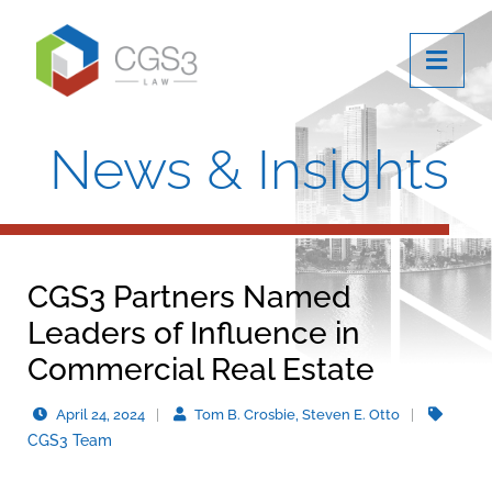
OPE
News & Insights
CGS3 Partners Named
Leaders of Influence in
Commercial Real Estate
April 24, 2024
Tom B. Crosbie, Steven E. Otto
CGS3 Team