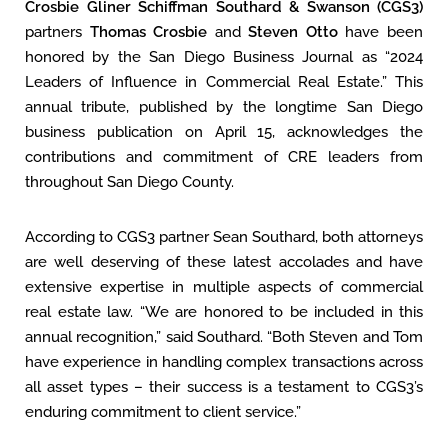
Crosbie Gliner Schiffman Southard & Swanson (CGS3)
partners
Thomas Crosbie
and
Steven Otto
have been
honored by the San Diego Business Journal as “2024
Leaders of Influence in Commercial Real Estate.” This
annual tribute, published by the longtime San Diego
business publication on April 15, acknowledges the
contributions and commitment of CRE leaders from
throughout San Diego County.
According to CGS3 partner Sean Southard, both attorneys
are well deserving of these latest accolades and have
extensive expertise in multiple aspects of commercial
real estate law. “We are honored to be included in this
annual recognition,” said Southard. “Both Steven and Tom
have experience in handling complex transactions across
all asset types – their success is a testament to CGS3’s
enduring commitment to client service.”