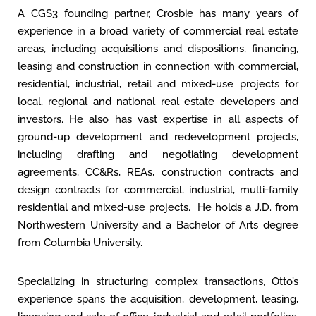
A CGS3 founding partner, Crosbie has many years of
experience in a broad variety of commercial real estate
areas, including acquisitions and dispositions, financing,
leasing and construction in connection with commercial,
residential, industrial, retail and mixed-use projects for
local, regional and national real estate developers and
investors. He also has vast expertise in all aspects of
ground-up development and redevelopment projects,
including drafting and negotiating development
agreements, CC&Rs, REAs, construction contracts and
design contracts for commercial, industrial, multi-family
residential and mixed-use projects. He holds a J.D. from
Northwestern University and a Bachelor of Arts degree
from Columbia University.
Specializing in structuring complex transactions, Otto’s
experience spans the acquisition, development, leasing,