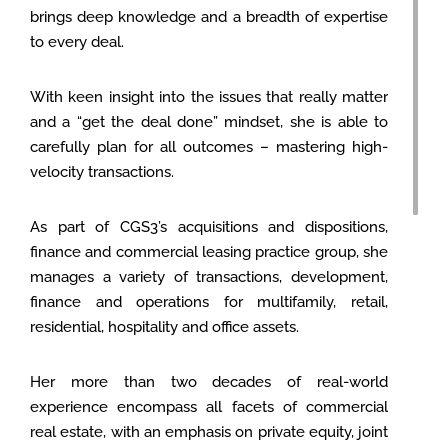
brings deep knowledge and a breadth of expertise
to every deal.
With keen insight into the issues that really matter
and a “get the deal done” mindset, she is able to
carefully plan for all outcomes – mastering high-
velocity transactions.
As part of CGS3’s acquisitions and dispositions,
finance and commercial leasing practice group, she
manages a variety of transactions, development,
finance and operations for multifamily, retail,
residential, hospitality and office assets.
Her more than two decades of real-world
experience encompass all facets of commercial
real estate, with an emphasis on private equity, joint