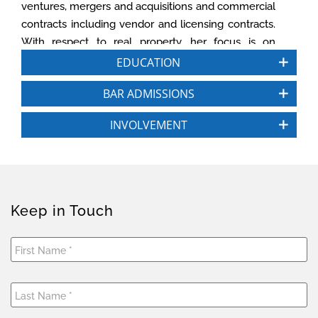
ventures, mergers and acquisitions and commercial
contracts including vendor and licensing contracts.
With respect to real property, her focus is on
purchase and sale, commercial leasing, subdivision,
EDUCATION
easements and licenses, financing and related
BAR ADMISSIONS
business matters.
INVOLVEMENT
Prior to joining CGS3, Priya was general counsel of
Brixton Capital, a private real estate investment firm
with more than $1 billion in assets. Additionally, she
was general counsel and executive vice president
of Kelly Investment Group and held a similar role at
Keep in Touch
Sea Breeze Properties, LLC. She launched her
commercial real estate career as an attorney for
Procopio, Cory, Hargreaves & Savitch LLP and
Solomon Ward Seidenwurm and Smith LLP,
working in their real estate, corporate and finance
practice groups.