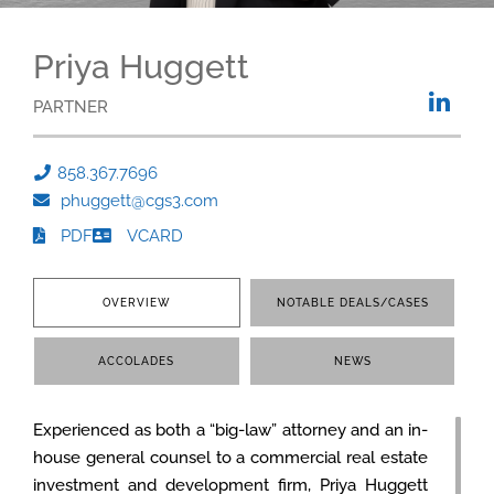
Priya Huggett
PARTNER
858.367.7696
phuggett@cgs3.com
PDF
VCARD
OVERVIEW
NOTABLE DEALS/CASES
ACCOLADES
NEWS
Experienced as both a “big-law” attorney and an in-
house general counsel to a commercial real estate
investment and development firm, Priya Huggett