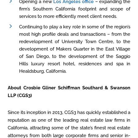
Opening a new
Los Angeles office
– expanding the
firm’s Southern California footprint and scope of
services to more efficiently meet client needs.
Continuing to play a key role in some of the region’s
most high profile deals and transactions – from the
redevelopment of University Town Centre, to the
development of Makers Quarter in the East Village
of San Diego, to the development of the Saggio
Hills luxury resort hotel, residences and spa in
Healdsburg, California.
About Crosbie Gliner Schiffman Southard & Swanson
LLP (CGS3)
Since its inception in 2013, CGS3 has quickly established a
reputation as one of the leading real estate law firms in
California, attracting some of the state’s finest real estate
attorneys from both large corporate firms and senior in-