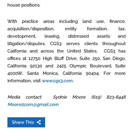
house positions.
With practice areas including land use, finance,
acquisition/disposition, entity formation, tax,
development, leasing, distressed assets and
litigation/disputes, CGS3 serves clients throughout
California and across the United States. CGS3 has
offices at 12750 High Bluff Drive, Suite 250, San Diego,
California 92130 and 2425 Olympic Boulevard, Suite
4000W, Santa Monica, California 90404. For more
information, visit
www.cgs3.com
.
Media contact: Sydnie Moore (619) 823-8448
Moore2com@gmail.com
Share This