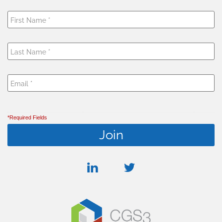
*Required Fields
linkedin
twitter