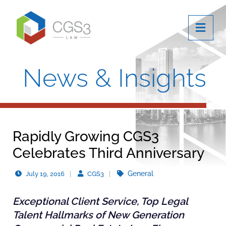
OPE
News & Insights
Rapidly Growing CGS3
Celebrates Third Anniversary
General
July 19, 2016
CGS3
Exceptional Client Service, Top Legal
Talent Hallmarks of New Generation