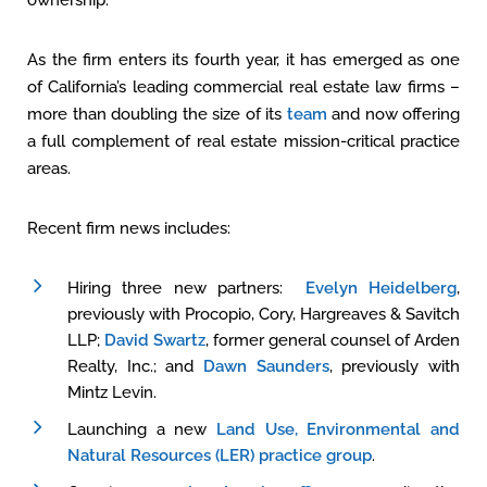
ownership.
As the firm enters its fourth year, it has emerged as one
of California’s leading commercial real estate law firms –
more than doubling the size of its
team
and now offering
a full complement of real estate mission-critical practice
areas.
Recent firm news includes:
Hiring three new partners:
Evelyn Heidelberg
,
previously with Procopio, Cory, Hargreaves & Savitch
LLP;
David Swartz
, former general counsel of Arden
Realty, Inc.; and
Dawn Saunders
, previously with
Mintz Levin.
Launching a new
Land Use, Environmental and
Natural Resources (LER) practice group
.