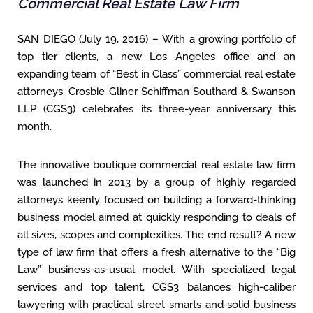
Commercial Real Estate Law Firm
SAN DIEGO (July 19, 2016) – With a growing portfolio of
top tier clients, a new Los Angeles office and an
expanding team of “Best in Class” commercial real estate
attorneys, Crosbie Gliner Schiffman Southard & Swanson
LLP (CGS3) celebrates its three-year anniversary this
month.
The innovative boutique commercial real estate law firm
was launched in 2013 by a group of highly regarded
attorneys keenly focused on building a forward-thinking
business model aimed at quickly responding to deals of
all sizes, scopes and complexities. The end result? A new
type of law firm that offers a fresh alternative to the “Big
Law” business-as-usual model. With specialized legal
services and top talent, CGS3 balances high-caliber
lawyering with practical street smarts and solid business