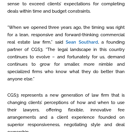
sense to exceed clients’ expectations for completing
deals within time and budget constraints.
“When we opened three years ago, the timing was right
for a lean, responsive and forward-thinking commercial
real estate law firm,” said
Sean Southard
, a founding
partner of CGS3. “The legal landscape in this country
continues to evolve – and fortunately for us, demand
continues to grow for smaller, more nimble and
specialized firms who know what they do better than
anyone else.”
CGS3 represents a new generation of law firm that is
changing clients’ perceptions of how and when to use
their lawyers, offering flexible, innovative fee
arrangements and a client experience founded on
superior responsiveness, negotiating style and deal