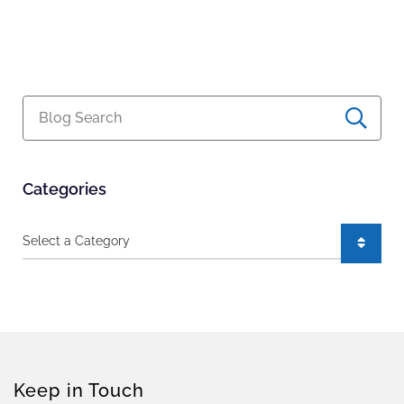
Blog Search
Categories
Categories
Keep in Touch