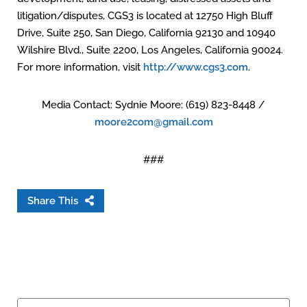
litigation/disputes, CGS3 is located at 12750 High Bluff
Drive, Suite 250, San Diego, California 92130 and 10940
Wilshire Blvd., Suite 2200, Los Angeles, California 90024.
For more information, visit
http://www.cgs3.com
.
Media Contact: Sydnie Moore: (619) 823-8448 /
moore2com@gmail.com
###
Share This