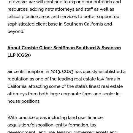
to evolve, we will continue to expand our outreach and
resources, adding new attorneys and staff as well as
critical practice areas and services to better support our
sophisticated client base in Southern California and
beyond.”
About Crosbie Gliner Schiffman Southard & Swanson
LLP (CGS3)
Since its inception in 2013, CGS3 has quickly established a
reputation as one of the leading real estate law firms in
California, attracting some of the state’s finest real estate
attorneys from both large corporate firms and senior in-
house positions.
With practice areas including land use, finance,
acquisition/disposition, entity formation, tax,
development, land use, leasing, distressed assets and