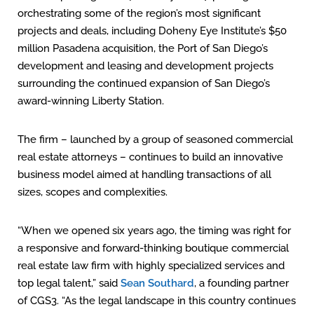
orchestrating some of the region’s most significant
projects and deals, including Doheny Eye Institute’s $50
million Pasadena acquisition, the Port of San Diego’s
development and leasing and development projects
surrounding the continued expansion of San Diego’s
award-winning Liberty Station.
The firm – launched by a group of seasoned commercial
real estate attorneys – continues to build an innovative
business model aimed at handling transactions of all
sizes, scopes and complexities.
“When we opened six years ago, the timing was right for
a responsive and forward-thinking boutique commercial
real estate law firm with highly specialized services and
top legal talent,” said
Sean Southard
, a founding partner
of CGS3. “As the legal landscape in this country continues