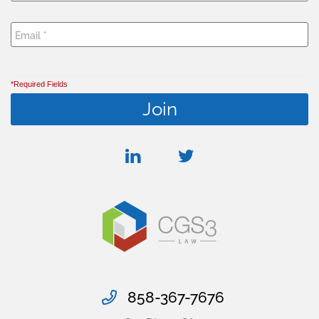
*Required Fields
linkedin
twitter
858-367-7676