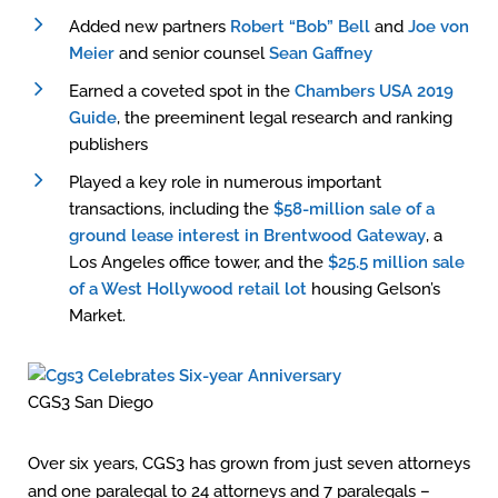
Added new partners
Robert “Bob” Bell
and
Joe von
Meier
and senior counsel
Sean Gaffney
Earned a coveted spot in the
Chambers USA 2019
Guide
, the preeminent legal research and ranking
publishers
Played a key role in numerous important
transactions, including the
$58-million sale of a
ground lease interest in Brentwood Gateway
, a
Los Angeles office tower, and the
$25.5 million sale
of a West Hollywood retail lot
housing Gelson’s
Market.
CGS3 San Diego
Over six years, CGS3 has grown from just seven attorneys
and one paralegal to 24 attorneys and 7 paralegals –