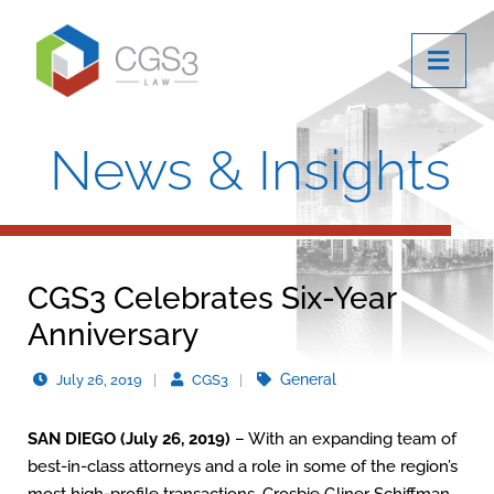
OPE
News & Insights
CGS3 Celebrates Six-Year
Anniversary
General
July 26, 2019
CGS3
SAN DIEGO (July 26, 2019)
– With an expanding team of
best-in-class attorneys and a role in some of the region’s