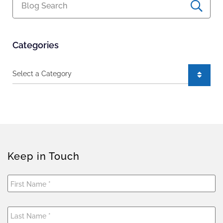
Blog Search
Categories
Categories
Keep in Touch