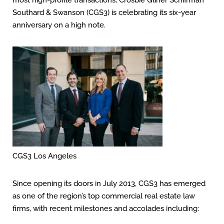
most high-profile transactions, Crosbie Gliner Schiffman
Southard & Swanson (CGS3) is celebrating its six-year
anniversary on a high note.
CGS3 Los Angeles
Since opening its doors in July 2013, CGS3 has emerged
as one of the region’s top commercial real estate law
firms, with recent milestones and accolades including: