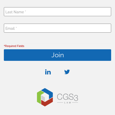
*Required Fields
linkedin
twitter