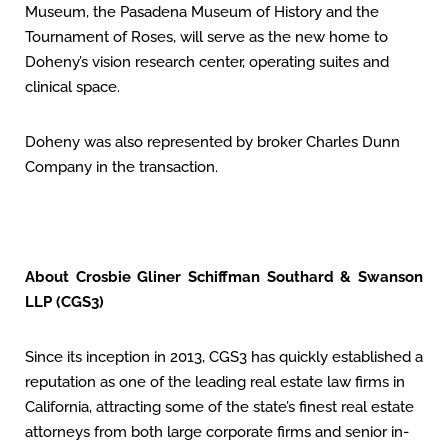
Museum, the Pasadena Museum of History and the
Tournament of Roses, will serve as the new home to
Doheny’s vision research center, operating suites and
clinical space.
Doheny was also represented by broker Charles Dunn
Company in the transaction.
About Crosbie Gliner Schiffman Southard & Swanson
LLP (CGS3)
Since its inception in 2013, CGS3 has quickly established a
reputation as one of the leading real estate law firms in
California, attracting some of the state’s finest real estate
attorneys from both large corporate firms and senior in-