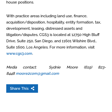
house positions.
With practice areas including land use, finance,
acquisition/disposition, hospitality, entity formation, tax,
development, leasing, distressed assets and
litigation/disputes, CGS3 is located at 12750 High Bluff
Drive, Suite 250, San Diego, and 11601 Wilshire Blvd.,
Suite 1600, Los Angeles. For more information, visit
www.cgs3.com
.
Media contact: Sydnie Moore (619) 823-
8448
moore2com@gmail.com
Share This