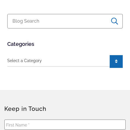
Blog Search
Categories
Categories
Keep in Touch