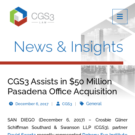
OPE
News & Insights
CGS3 Assists in $50 Million
Pasadena Office Acquisition
General
December 6, 2017
CGS3
SAN DIEGO (December 6, 2017) – Crosbie Gliner
Schiffman Southard & Swanson LLP (CGS3), partner