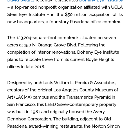
David Swartz
recently represented
Doheny Eye Institute
– a top-ranked nonprofit organization affiliated with UCLA
Stein Eye Institute – in the $50 million acquisition of its
new headquarters, a four-story Pasadena office complex.
The 123,204-square-foot complex is situated on seven
acres at 150 N. Orange Grove Blvd. Following the
completion of interior renovations, Doheny Eye Institute
plans to relocate there from its current Boyle Heights
offices in late 2018.
Designed by architects William L. Pereira & Associates,
creators of the original Los Angeles County Museum of
Art (LACMA) campus and the Transamerica Pyramid in
San Francisco, this LEED Silver-contemporary property
was built in 1981 and originally housed the Avery
Dennison Corporation. The building, adjacent to Old
Pasadena, award-winning restaurants, the Norton Simon