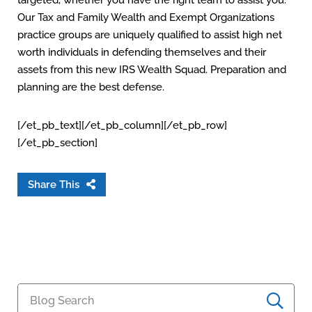
targeted, whether you have the right team to assist you.
Our Tax and Family Wealth and Exempt Organizations
practice groups are uniquely qualified to assist high net
worth individuals in defending themselves and their
assets from this new IRS Wealth Squad. Preparation and
planning are the best defense.
[/et_pb_text][/et_pb_column][/et_pb_row]
[/et_pb_section]
Share This
Blog Search