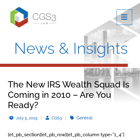
OPE
News & Insights
The New IRS Wealth Squad Is
Coming in 2010 – Are You
Ready?
General
July 5, 2015
CGS3
[et_pb_section][et_pb_row][et_pb_column type=”1_4″]