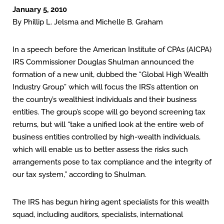
January 5, 2010
By Phillip L. Jelsma and Michelle B. Graham
In a speech before the American Institute of CPAs (AICPA)
IRS Commissioner Douglas Shulman announced the
formation of a new unit, dubbed the “Global High Wealth
Industry Group” which will focus the IRS’s attention on
the country’s wealthiest individuals and their business
entities. The group’s scope will go beyond screening tax
returns, but will “take a unified look at the entire web of
business entities controlled by high-wealth individuals,
which will enable us to better assess the risks such
arrangements pose to tax compliance and the integrity of
our tax system,” according to Shulman.
The IRS has begun hiring agent specialists for this wealth
squad, including auditors, specialists, international