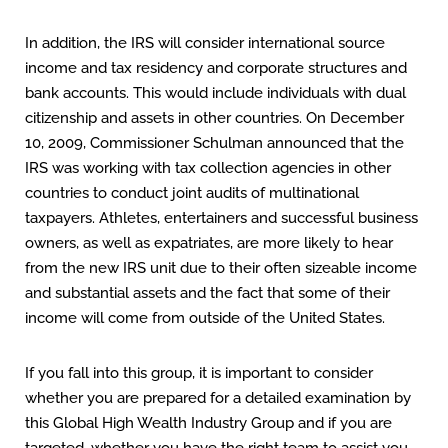
In addition, the IRS will consider international source
income and tax residency and corporate structures and
bank accounts. This would include individuals with dual
citizenship and assets in other countries. On December
10, 2009, Commissioner Schulman announced that the
IRS was working with tax collection agencies in other
countries to conduct joint audits of multinational
taxpayers. Athletes, entertainers and successful business
owners, as well as expatriates, are more likely to hear
from the new IRS unit due to their often sizeable income
and substantial assets and the fact that some of their
income will come from outside of the United States.
If you fall into this group, it is important to consider
whether you are prepared for a detailed examination by
this Global High Wealth Industry Group and if you are