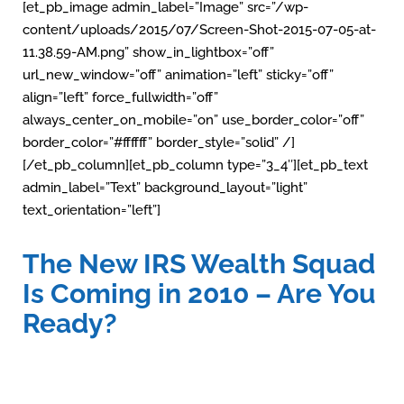
[et_pb_image admin_label=”Image” src=”/wp-
content/uploads/2015/07/Screen-Shot-2015-07-05-at-
11.38.59-AM.png” show_in_lightbox=”off”
url_new_window=”off” animation=”left” sticky=”off”
align=”left” force_fullwidth=”off”
always_center_on_mobile=”on” use_border_color=”off”
border_color=”#ffffff” border_style=”solid” /]
[/et_pb_column][et_pb_column type=”3_4″][et_pb_text
admin_label=”Text” background_layout=”light”
text_orientation=”left”]
The New IRS Wealth Squad
Is Coming in 2010 – Are You
Ready?