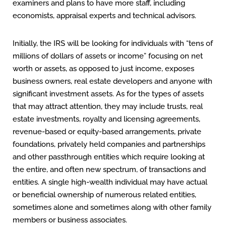
examiners and plans to have more staff, including
economists, appraisal experts and technical advisors.
Initially, the IRS will be looking for individuals with “tens of
millions of dollars of assets or income” focusing on net
worth or assets, as opposed to just income, exposes
business owners, real estate developers and anyone with
significant investment assets. As for the types of assets
that may attract attention, they may include trusts, real
estate investments, royalty and licensing agreements,
revenue-based or equity-based arrangements, private
foundations, privately held companies and partnerships
and other passthrough entities which require looking at
the entire, and often new spectrum, of transactions and
entities. A single high-wealth individual may have actual
or beneficial ownership of numerous related entities,
sometimes alone and sometimes along with other family
members or business associates.