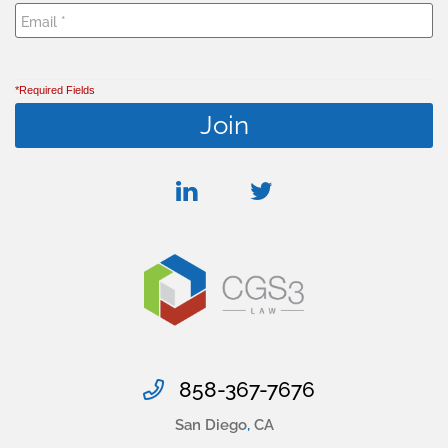
*Required Fields
linkedin
twitter
858-367-7676
San Diego
,
CA