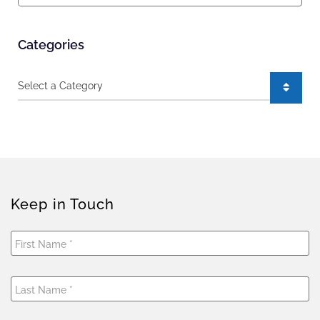
Categories
Categories
Keep in Touch