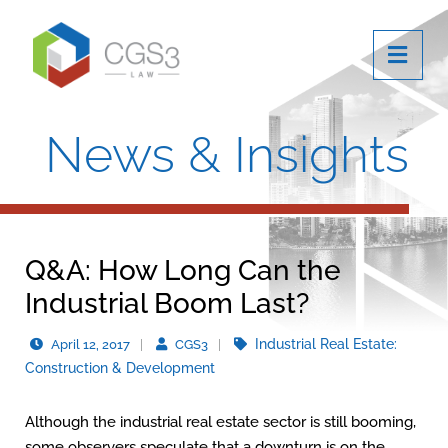
OPE
News & Insights
Q&A: How Long Can the
Industrial Boom Last?
Industrial Real Estate:
April 12, 2017
CGS3
Construction & Development
Although the industrial real estate sector is still booming,
some observers speculate that a downturn is on the