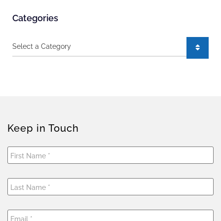
Categories
Categories
Keep in Touch