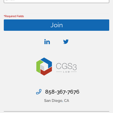
*Required Fields
linkedin
twitter
858-367-7676
San Diego
,
CA