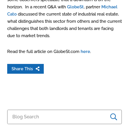
horizon. In a recent Q&A with
GlobeSt
, partner
Michael
Cato
discussed the current state of industrial real estate,
what distinguishes this sector from others and the current
challenges that both landlords and tenants are facing
due to market trends.
Read the full article on GlobeSt.com
here
.
Share This
Blog Search