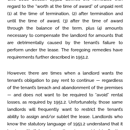
regard to the “worth at the time of award” of unpaid rent
(1) at the time of termination, (2) after termination and
until the time of award, (3) after the time of award
through the balance of the term, plus (4) amounts
necessary to compensate the landlord for amounts that
are detrimentally caused by the tenant’s failure to
perform under the lease. The foregoing remedies have
requirements further described in 1951.2.
However, there are times when a landlord wants the
tenant’s obligation to pay rent to continue — regardless
of the tenant’s breach and abandonment of the premises
— and does not want to be required to “avoid” rental
losses, as required by 1951.2. Unfortunately, those same
landlords will frequently want to restrict the tenant’s
ability to assign and/or sublet the lease. Landlords who
know the statutory language of 1951.2 understand that it