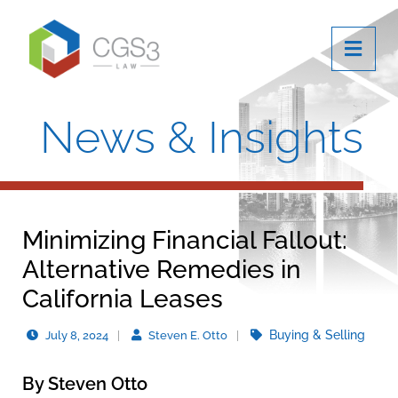
OPE
News & Insights
Minimizing Financial Fallout:
Alternative Remedies in
California Leases
Buying & Selling
July 8, 2024
Steven E. Otto
By Steven Otto