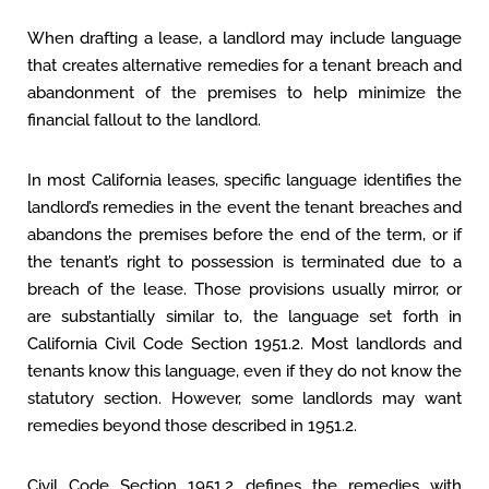
When drafting a lease, a landlord may include language
that creates alternative remedies for a tenant breach and
abandonment of the premises to help minimize the
financial fallout to the landlord.
In most California leases, specific language identifies the
landlord’s remedies in the event the tenant breaches and
abandons the premises before the end of the term, or if
the tenant’s right to possession is terminated due to a
breach of the lease. Those provisions usually mirror, or
are substantially similar to, the language set forth in
California Civil Code Section 1951.2. Most landlords and
tenants know this language, even if they do not know the
statutory section. However, some landlords may want
remedies beyond those described in 1951.2.
Civil Code Section 1951.2 defines the remedies with