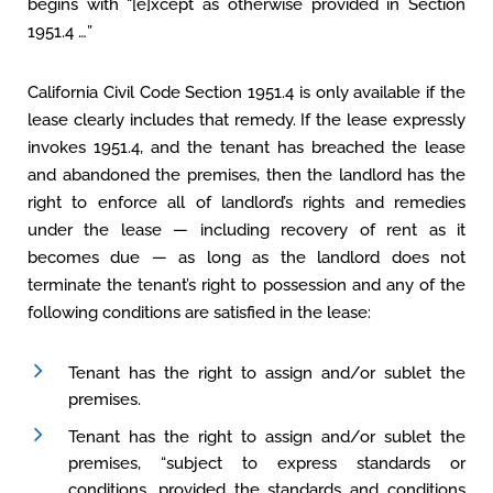
begins with “[e]xcept as otherwise provided in Section
1951.4 …”
California Civil Code Section 1951.4 is only available if the
lease clearly includes that remedy. If the lease expressly
invokes 1951.4, and the tenant has breached the lease
and abandoned the premises, then the landlord has the
right to enforce all of landlord’s rights and remedies
under the lease — including recovery of rent as it
becomes due — as long as the landlord does not
terminate the tenant’s right to possession and any of the
following conditions are satisfied in the lease:
Tenant has the right to assign and/or sublet the
premises.
Tenant has the right to assign and/or sublet the
premises, “subject to express standards or
conditions, provided the standards and conditions