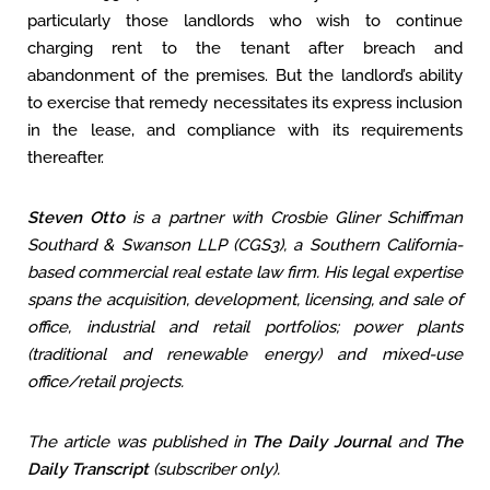
particularly those landlords who wish to continue
charging rent to the tenant after breach and
abandonment of the premises. But the landlord’s ability
to exercise that remedy necessitates its express inclusion
in the lease, and compliance with its requirements
thereafter.
Steven Otto
is a partner with Crosbie Gliner Schiffman
Southard & Swanson LLP (CGS3), a Southern California-
based commercial real estate law firm. His legal expertise
spans the acquisition, development, licensing, and sale of
office, industrial and retail portfolios; power plants
(traditional and renewable energy)
and mixed-use
office/retail projects.
The article was published in
The Daily Journal
and
The
Daily Transcript
(subscriber only).