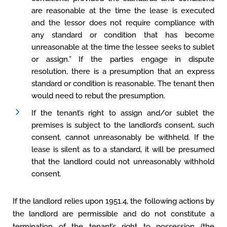
are reasonable at the time the lease is executed
and the lessor does not require compliance with
any standard or condition that has become
unreasonable at the time the lessee seeks to sublet
or assign.” If the parties engage in dispute
resolution, there is a presumption that an express
standard or condition is reasonable. The tenant then
would need to rebut the presumption.
If the tenant’s right to assign and/or sublet the
premises is subject to the landlord’s consent, such
consent. cannot unreasonably be withheld. If the
lease is silent as to a standard, it will be presumed
that the landlord could not unreasonably withhold
consent.
If the landlord relies upon 1951.4, the following actions by
the landlord are permissible and do not constitute a
termination of the tenant’s right to possession (the