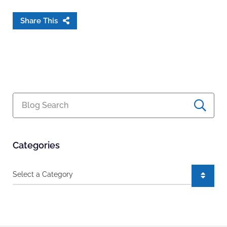
Share This
Blog Search
Categories
Categories