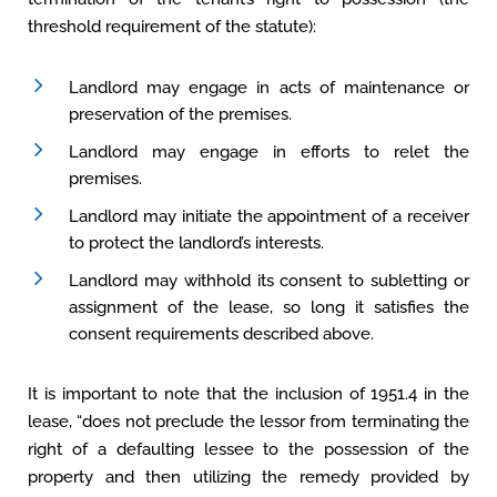
threshold requirement of the statute):
Landlord may engage in acts of maintenance or
preservation of the premises.
Landlord may engage in efforts to relet the
premises.
Landlord may initiate the appointment of a receiver
to protect the landlord’s interests.
Landlord may withhold its consent to subletting or
assignment of the lease, so long it satisfies the
consent requirements described above.
It is important to note that the inclusion of 1951.4 in the
lease, “does not preclude the lessor from terminating the
right of a defaulting lessee to the possession of the
property and then utilizing the remedy provided by