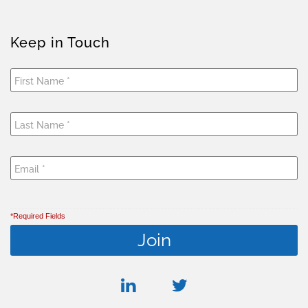
Keep in Touch
*Required Fields
linkedin
twitter