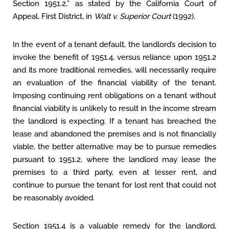
Section 1951.2,” as stated by the California Court of
Appeal, First District, in
Walt v. Superior Court
(1992).
In the event of a tenant default, the landlord’s decision to
invoke the benefit of 1951.4, versus reliance upon 1951.2
and its more traditional remedies, will necessarily require
an evaluation of the financial viability of the tenant.
Imposing continuing rent obligations on a tenant without
financial viability is unlikely to result in the income stream
the landlord is expecting. If a tenant has breached the
lease and abandoned the premises and is not financially
viable, the better alternative may be to pursue remedies
pursuant to 1951.2, where the landlord may lease the
premises to a third party, even at lesser rent, and
continue to pursue the tenant for lost rent that could not
be reasonably avoided.
Section 1951.4 is a valuable remedy for the landlord,