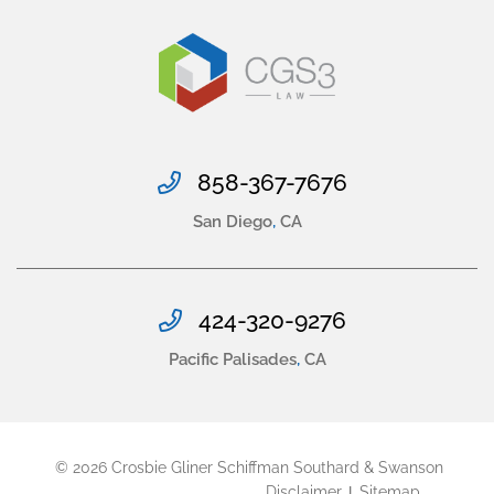
858-367-7676
San Diego
,
CA
424-320-9276
Pacific Palisades
,
CA
© 2026
Crosbie Gliner Schiffman Southard & Swanson
Disclaimer
Sitemap