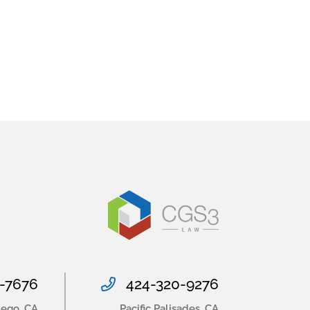
-7676
424-320-9276
iego
,
CA
Pacific Palisades
,
CA