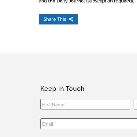
and
the Daily Journal
(subscription required).
Share This
Keep in Touch