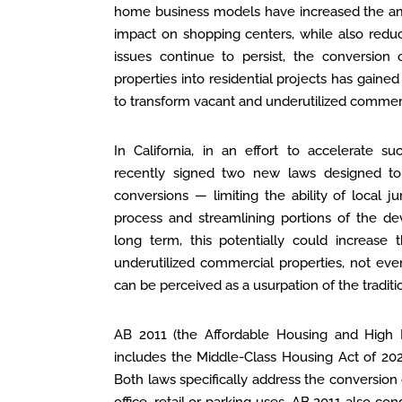
home business models have increased the am
impact on shopping centers, while also redu
issues continue to persist, the conversion o
properties into residential projects has gain
to transform vacant and underutilized comme
In California, in an effort to accelerate
recently signed two new laws designed to f
conversions — limiting the ability of local ju
process and streamlining portions of the d
long term, this potentially could increase 
underutilized commercial properties, not ev
can be perceived as a usurpation of the traditi
AB 2011 (the Affordable Housing and High
includes the Middle-Class Housing Act of 20
Both laws specifically address the conversion