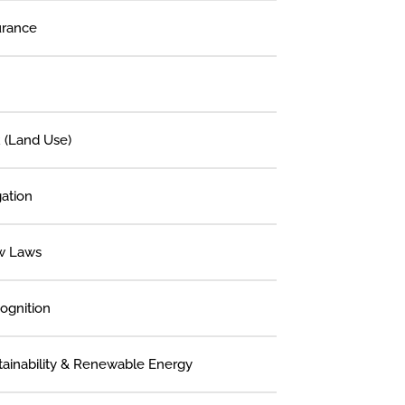
urance
 (Land Use)
gation
w Laws
ognition
tainability & Renewable Energy