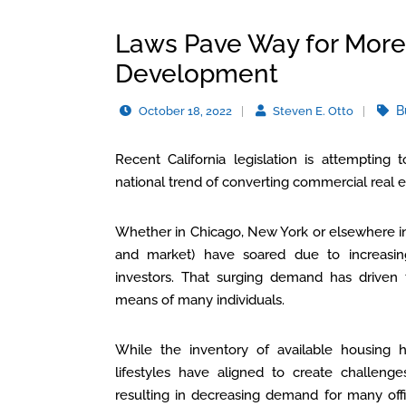
Laws Pave Way for More 
Development
B
October 18, 2022
Steven E. Otto
Recent California legislation is attempting t
national trend of converting commercial real es
Whether in Chicago, New York or elsewhere in
and market) have soared due to increasin
investors. That surging demand has driven 
means of many individuals.
While the inventory of available housing 
lifestyles have aligned to create challenge
resulting in decreasing demand for many off