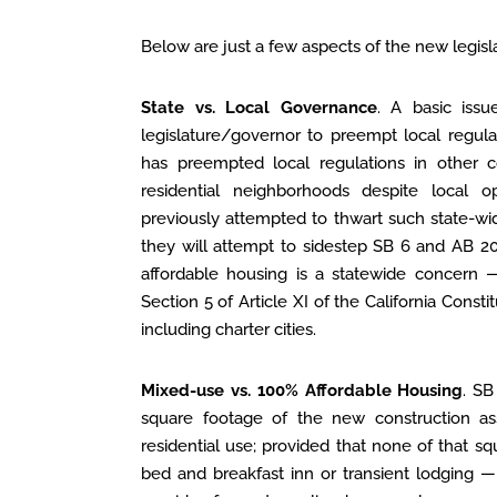
Below are just a few aspects of the new legisla
State vs. Local Governance
. A basic issu
legislature/governor to preempt local regulat
has preempted local regulations in other c
residential neighborhoods despite local op
previously attempted to thwart such state-wi
they will attempt to sidestep SB 6 and AB 20
affordable housing is a statewide concern —
Section 5 of Article XI of the California Constit
including charter cities.
Mixed-use vs. 100% Affordable Housing
. SB
square footage of the new construction ass
residential use; provided that none of that sq
bed and breakfast inn or transient lodging — 