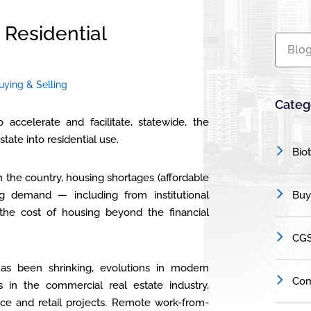
Residential
Blog
uying & Selling
Categ
o accelerate and facilitate, statewide, the
tate into residential use.
Bio
 the country, housing shortages (affordable
g demand — including from institutional
Buy
the cost of housing beyond the financial
CGS
has been shrinking, evolutions in modern
Com
s in the commercial real estate industry,
ice and retail projects. Remote work-from-