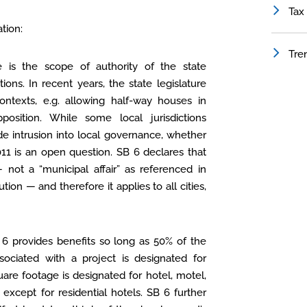
Tax
tion:
Tre
e is the scope of authority of the state
ions. In recent years, the state legislature
ontexts, e.g. allowing half-way houses in
position. While some local jurisdictions
de intrusion into local governance, whether
11 is an open question. SB 6 declares that
 not a “municipal affair” as referenced in
ution — and therefore it applies to all cities,
 6 provides benefits so long as 50% of the
ociated with a project is designated for
uare footage is designated for hotel, motel,
except for residential hotels. SB 6 further