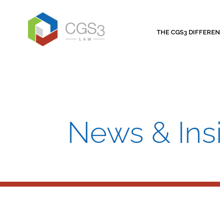
THE CGS3 DIFFERE
News & Ins