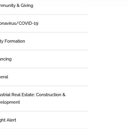
munity & Giving
onavirus/COVID-19
ity Formation
ancing
eral
strial Real Estate: Construction &
elopment
ght Alert