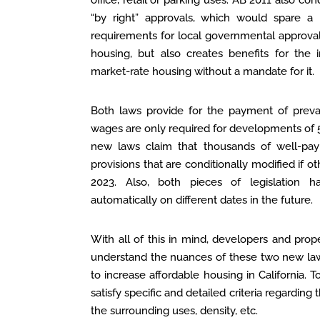
office, retail or parking uses. AB 2011 also con
“by right” approvals, which would spare a
requirements for local governmental approva
housing, but also creates benefits for the 
market-rate housing without a mandate for it.
Both laws provide for the payment of preva
wages are only required for developments of 
new laws claim that thousands of well-pay
provisions that are conditionally modified if ot
2023. Also, both pieces of legislation 
automatically on different dates in the future.
With all of this in mind, developers and pr
understand the nuances of these two new laws,
to increase affordable housing in California. 
satisfy specific and detailed criteria regarding t
the surrounding uses, density, etc.