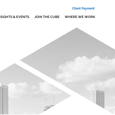
Client Payment
NSIGHTS & EVENTS
JOIN THE CUBE
WHERE WE WORK