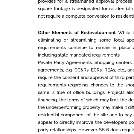
provides for a streamlined approval process 
square footage is designated for residential
not require a complete conversion to residenti
Other Elements of Redevelopment
. While 
eliminating or streamlining some local app
requirements continue to remain in place 
including state mandated requirements.
Private Party Agreements. Shopping centers, i
agreements, e.g. CC&Rs, ECRs, REAs, etc., 
require the consent and approval of third part
requirements regarding, changes to the shop
same is true of office buildings. Projects a
financing, the terms of which may limit the d
the underperforming property may make it diffi
residential component of the site and to pay 
appear to directly improve the developer’s pos
party relationships. However, SB 6 does requi