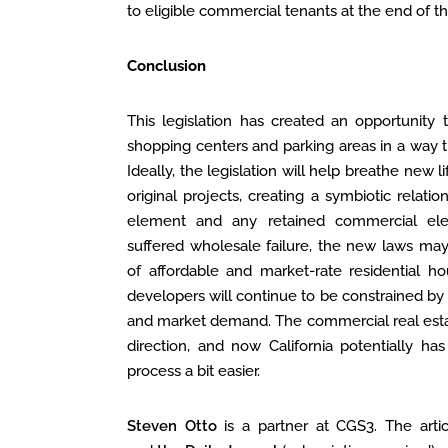
to eligible commercial tenants at the end of th
Conclusion
This legislation has created an opportunity t
shopping centers and parking areas in a way th
Ideally, the legislation will help breathe new
original projects, creating a symbiotic relat
element and any retained commercial el
suffered wholesale failure, the new laws may
of affordable and market-rate residential ho
developers will continue to be constrained by tr
and market demand. The commercial real estat
direction, and now California potentially 
process a bit easier.
Steven Otto
is a partner at CGS3. The arti