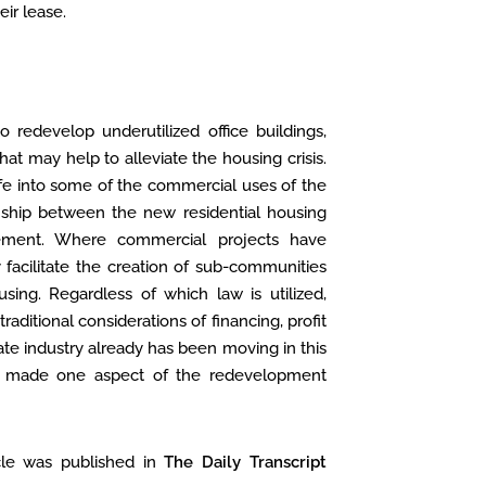
eir lease.
o redevelop underutilized office buildings,
at may help to alleviate the housing crisis.
 life into some of the commercial uses of the
ionship between the new residential housing
ement. Where commercial projects have
 facilitate the creation of sub-communities
using. Regardless of which law is utilized,
aditional considerations of financing, profit
e industry already has been moving in this
has made one aspect of the redevelopment
cle was published in
The Daily Transcript