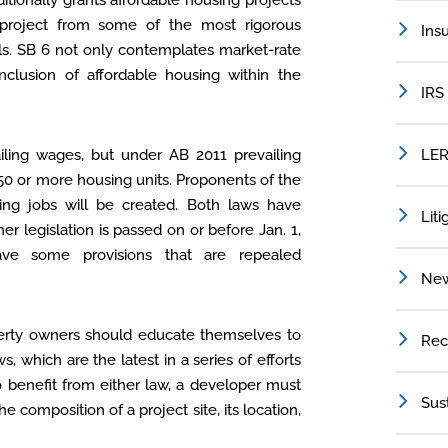
ditionally grants affordable housing projects
 project from some of the most rigorous
Ins
ls. SB 6 not only contemplates market-rate
inclusion of affordable housing within the
IRS
iling wages, but under AB 2011 prevailing
LER
50 or more housing units. Proponents of the
ing jobs will be created. Both laws have
Liti
her legislation is passed on or before Jan. 1,
have some provisions that are repealed
Ne
operty owners should educate themselves to
Rec
 which are the latest in a series of efforts
To benefit from either law, a developer must
Sus
he composition of a project site, its location,