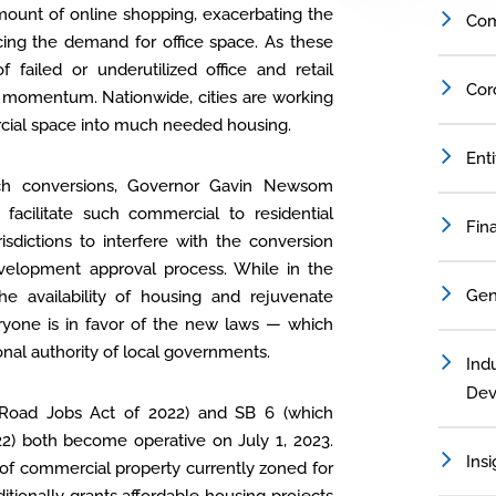
ount of online shopping, exacerbating the
Com
cing the demand for office space. As these
f failed or underutilized office and retail
Cor
ed momentum. Nationwide, cities are working
rcial space into much needed housing.
Ent
 such conversions, Governor Gavin Newsom
acilitate such commercial to residential
Fin
risdictions to interfere with the conversion
evelopment approval process. While in the
Gen
the availability of housing and rejuvenate
eryone is in favor of the new laws — which
onal authority of local governments.
Indu
Dev
 Road Jobs Act of 2022) and SB 6 (which
22) both become operative on July 1, 2023.
Insi
 of commercial property currently zoned for