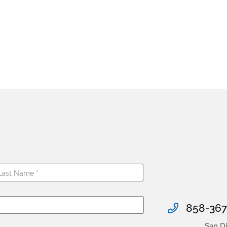
858-367
San D