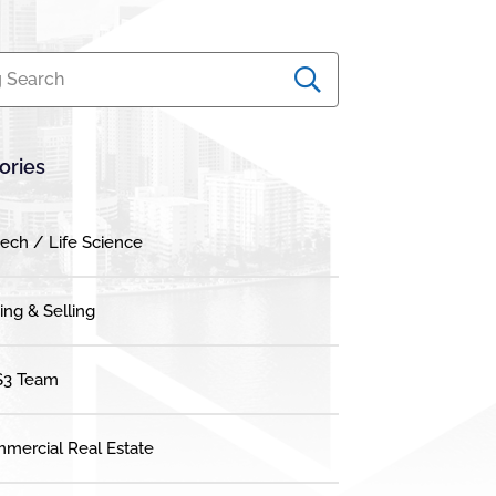
 Search
ories
tech / Life Science
ing & Selling
3 Team
mercial Real Estate