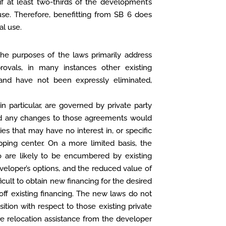
if at least two-thirds of the development’s
 use. Therefore, benefitting from SB 6 does
al use.
the purposes of the laws primarily address
rovals, in many instances other existing
and have not been expressly eliminated,
n particular, are governed by private party
and any changes to those agreements would
ies that may have no interest in, or specific
ping center. On a more limited basis, the
lso are likely to be encumbered by existing
eveloper’s options, and the reduced value of
cult to obtain new financing for the desired
off existing financing. The new laws do not
ition with respect to those existing private
re relocation assistance from the developer