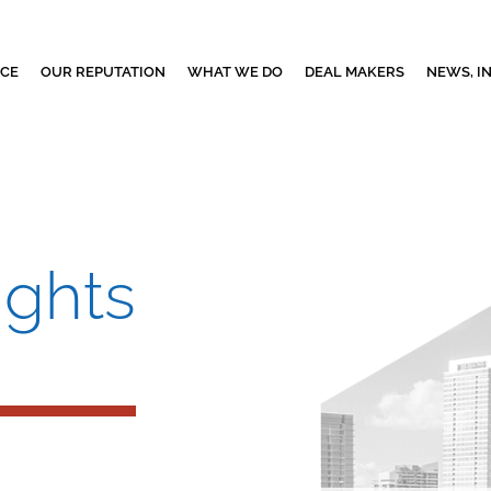
NCE
OUR REPUTATION
WHAT WE DO
DEAL MAKERS
NEWS, I
ights