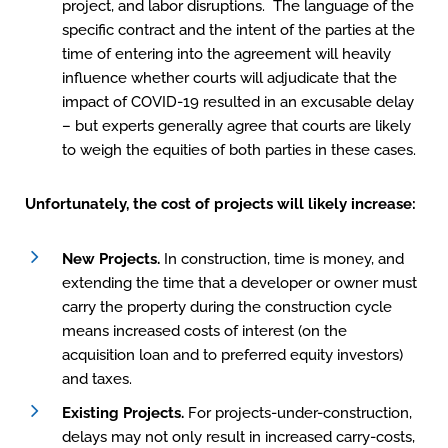
project, and labor disruptions. The language of the
specific contract and the intent of the parties at the
time of entering into the agreement will heavily
influence whether courts will adjudicate that the
impact of COVID-19 resulted in an excusable delay
– but experts generally agree that courts are likely
to weigh the equities of both parties in these cases.
Unfortunately, the cost of projects will likely increase:
New Projects.
In construction, time is money, and
extending the time that a developer or owner must
carry the property during the construction cycle
means increased costs of interest (on the
acquisition loan and to preferred equity investors)
and taxes.
Existing Projects.
For projects-under-construction,
delays may not only result in increased carry-costs,