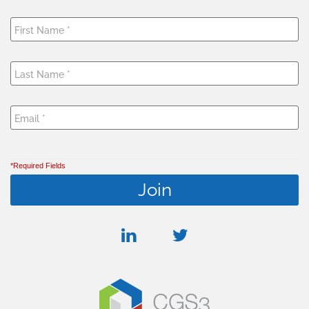
*Required Fields
linkedin
twitter