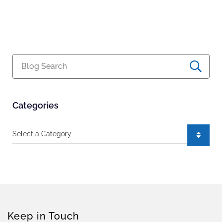
Blog Search
Categories
Categories
Keep in Touch