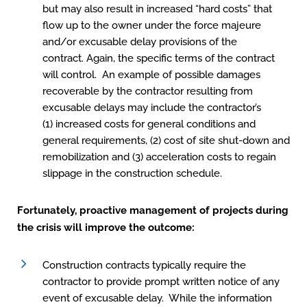
but may also result in increased “hard costs” that
flow up to the owner under the force majeure
and/or excusable delay provisions of the
contract. Again, the specific terms of the contract
will control. An example of possible damages
recoverable by the contractor resulting from
excusable delays may include the contractor’s
(1) increased costs for general conditions and
general requirements, (2) cost of site shut-down and
remobilization and (3) acceleration costs to regain
slippage in the construction schedule.
Fortunately, proactive management of projects during
the crisis will improve the outcome:
Construction contracts typically require the
contractor to provide prompt written notice of any
event of excusable delay. While the information