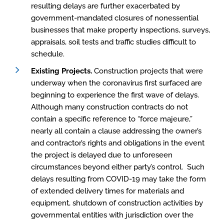
resulting delays are further exacerbated by
government-mandated closures of nonessential
businesses that make property inspections, surveys,
appraisals, soil tests and traffic studies difficult to
schedule.
Existing Projects
.
Construction projects that were
underway when the coronavirus first surfaced are
beginning to experience the first wave of delays.
Although many construction contracts do not
contain a specific reference to “force majeure,”
nearly all contain a clause addressing the owner’s
and contractor’s rights and obligations in the event
the project is delayed due to unforeseen
circumstances beyond either party’s control. Such
delays resulting from COVID-19 may take the form
of extended delivery times for materials and
equipment, shutdown of construction activities by
governmental entities with jurisdiction over the