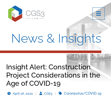
OPE
News & Insights
Insight Alert: Construction
Project Considerations in the
Age of COVID-19
Coronavirus/COVID-19
April 16, 2020
CGS3