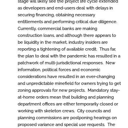
stage will likely see the project life cycle extended
as developers and end-users deal with delays in
securing financing, obtaining necessary
entitlements and performing critical due diligence.
Currently, commercial banks are making
construction loans, and although there appears to
be liquidity in the market, industry insiders are
reporting a tightening of available credit. Thus far,
the plan to deal with the pandemic has resulted in a
patchwork of multi-jurisdictional responses. New
information, political forces and economic
considerations have resulted in an ever-changing
and unpredictable minefield for owners trying to get
zoning approvals for new projects. Mandatory stay-
at-home orders mean that building and planning
department offices are either temporarily closed or
working with skeleton crews. City councils and
planning commissions are postponing hearings on
proposed variance and special use requests. The