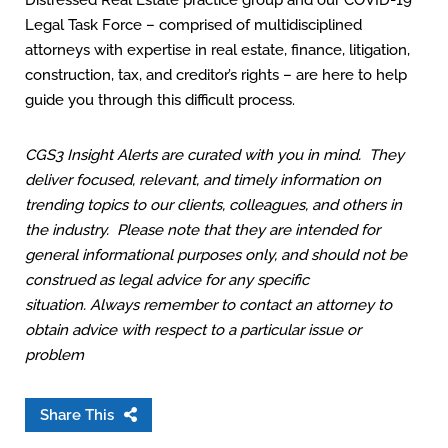
Distressed Real Estate practice group and our COVID-19
Legal Task Force – comprised of multidisciplined
attorneys with expertise in real estate, finance, litigation,
construction, tax, and creditor’s rights – are here to help
guide you through this difficult process.
CGS3 Insight Alerts are curated with you in mind. They
deliver focused, relevant, and timely information on
trending topics to our clients, colleagues, and others in
the industry. Please note that they are intended for
general informational purposes only, and should not be
construed as legal advice for any specific
situation. Always remember to contact an attorney to
obtain advice with respect to a particular issue or
problem
Share This