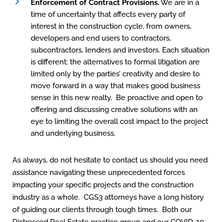
Enforcement of Contract Provisions.
We are in a
time of uncertainty that affects every party of
interest in the construction cycle, from owners,
developers and end users to contractors,
subcontractors, lenders and investors. Each situation
is different; the alternatives to formal litigation are
limited only by the parties’ creativity and desire to
move forward in a way that makes good business
sense in this new realty. Be proactive and open to
offering and discussing creative solutions with an
eye to limiting the overall cost impact to the project
and underlying business.
As always, do not hesitate to contact us should you need
assistance navigating these unprecedented forces
impacting your specific projects and the construction
industry as a whole. CGS3 attorneys have a long history
of guiding our clients through tough times. Both our