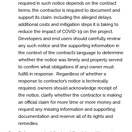
required in such notice depends on the contract
terms, the contractor is required to document and
support its claim, including the alleged delays,
additional costs and mitigation steps it is taking to
reduce the impact of COVID-19 on the project.
Developers and end users should carefully review
any such notice and the supporting information in
the context of the contract’s language to determine
whether the notice was timely and properly served
to confirm what obligations (if any) owner must
fulfill in response. Regardless of whether a
response to contractor’s notice is technically
required, owners should acknowledge receipt of
the notice, clarify whether the contractor is making
an official claim for more time or more money and
request any missing information and supporting
documentation and reserve all of its rights and
remedies.