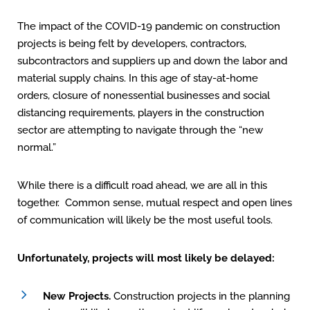
The impact of the COVID-19 pandemic on construction
projects is being felt by developers, contractors,
subcontractors and suppliers up and down the labor and
material supply chains. In this age of stay-at-home
orders, closure of nonessential businesses and social
distancing requirements, players in the construction
sector are attempting to navigate through the “new
normal.”
While there is a difficult road ahead, we are all in this
together. Common sense, mutual respect and open lines
of communication will likely be the most useful tools.
Unfortunately, projects will most likely be delayed:
New Projects.
Construction projects in the planning