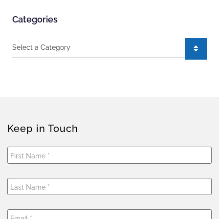
Categories
Categories
Keep in Touch