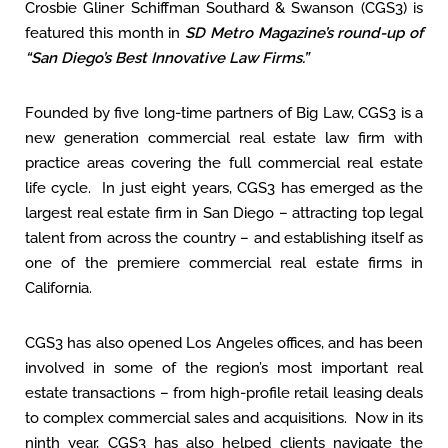
Crosbie Gliner Schiffman Southard & Swanson (CGS3) is
featured this month in
SD Metro Magazine’s round-up of
“San Diego’s Best Innovative Law Firms.”
Founded by five long-time partners of Big Law, CGS3 is a
new generation commercial real estate law firm with
practice areas covering the full commercial real estate
life cycle. In just eight years, CGS3 has emerged as the
largest real estate firm in San Diego – attracting top legal
talent from across the country – and establishing itself as
one of the premiere commercial real estate firms in
California.
CGS3 has also opened Los Angeles offices, and has been
involved in some of the region’s most important real
estate transactions – from high-profile retail leasing deals
to complex commercial sales and acquisitions. Now in its
ninth year, CGS3 has also helped clients navigate the