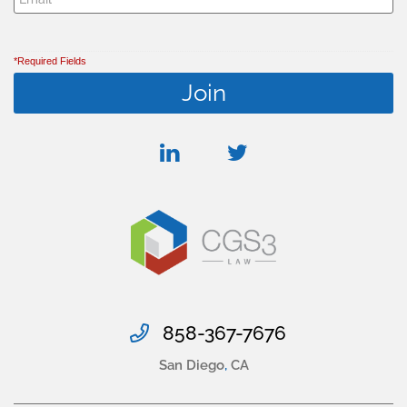
*Required Fields
linkedin
twitter
858-367-7676
San Diego
,
CA