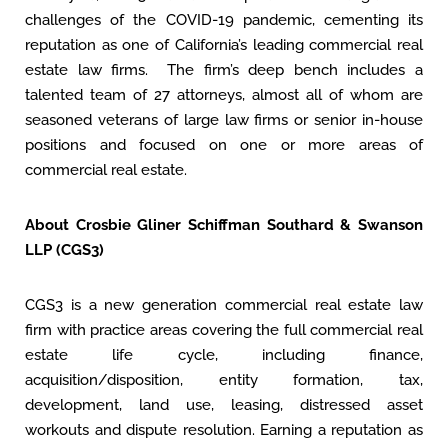
challenges of the COVID-19 pandemic, cementing its
reputation as one of California’s leading commercial real
estate law firms. The firm’s deep bench includes a
talented team of 27 attorneys, almost all of whom are
seasoned veterans of large law firms or senior in-house
positions and focused on one or more areas of
commercial real estate.
About Crosbie Gliner Schiffman Southard & Swanson
LLP (CGS3)
CGS3 is a new generation commercial real estate law
firm with practice areas covering the full commercial real
estate life cycle, including finance,
acquisition/disposition, entity formation, tax,
development, land use, leasing, distressed asset
workouts and dispute resolution. Earning a reputation as