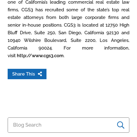
one of California’s leading commercial real estate law
firms, CGS3 has recruited some of the state’s top real
estate attorneys from both large corporate firms and
senior in-house positions. CGS3 is located at 12750 High
Bluff Drive, Suite 250, San Diego, California 92130 and
10940 Wilshire Boulevard, Suite 2200, Los Angeles,
California 90024. For more information,
visit
http://www.cgs3.com
.
Share This
Blog Search