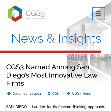
OPE
News & Insights
CGS3 Named Among San
Diego’s Most Innovative Law
Firms
CGS3 Team
December 13, 2021
CGS3
SAN DIEGO – Lauded for its forward-thinking approach,