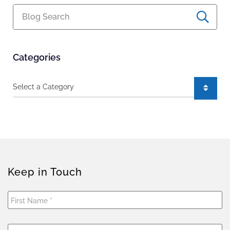
Blog Search
Categories
Categories
Keep in Touch