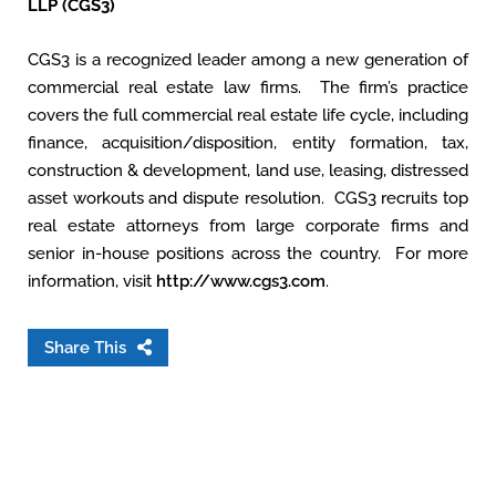
LLP (CGS3)
CGS3 is a recognized leader among a new generation of
commercial real estate law firms. The firm’s practice
covers the full commercial real estate life cycle, including
finance, acquisition/disposition, entity formation, tax,
construction & development, land use, leasing, distressed
asset workouts and dispute resolution. CGS3 recruits top
real estate attorneys from large corporate firms and
senior in-house positions across the country. For more
information, visit
http://www.cgs3.com
.
Share This