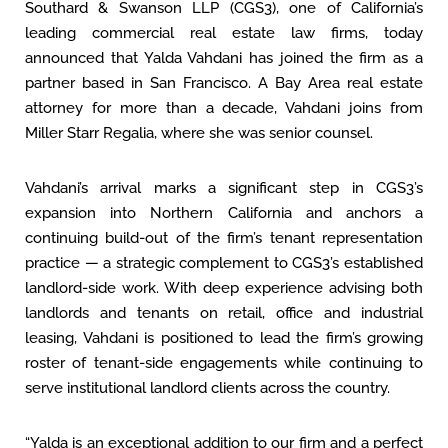
Southard & Swanson LLP (CGS3), one of California’s
leading commercial real estate law firms, today
announced that Yalda Vahdani has joined the firm as a
partner based in San Francisco. A Bay Area real estate
attorney for more than a decade, Vahdani joins from
Miller Starr Regalia, where she was senior counsel.
Vahdani’s arrival marks a significant step in CGS3’s
expansion into Northern California and anchors a
continuing build-out of the firm’s tenant representation
practice — a strategic complement to CGS3’s established
landlord-side work. With deep experience advising both
landlords and tenants on retail, office and industrial
leasing, Vahdani is positioned to lead the firm’s growing
roster of tenant-side engagements while continuing to
serve institutional landlord clients across the country.
“Yalda is an exceptional addition to our firm and a perfect