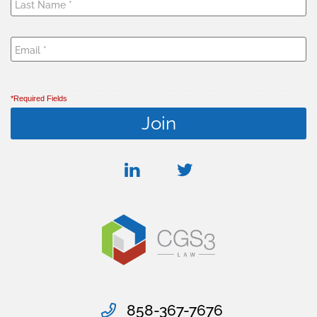
*Required Fields
linkedin
twitter
858-367-7676