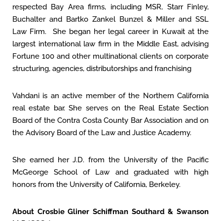
respected Bay Area firms, including MSR, Starr Finley,
Buchalter and Bartko Zankel Bunzel & Miller and SSL
Law Firm. She began her legal career in Kuwait at the
largest international law firm in the Middle East, advising
Fortune 100 and other multinational clients on corporate
structuring, agencies, distributorships and franchising
Vahdani is an active member of the Northern California
real estate bar. She serves on the Real Estate Section
Board of the Contra Costa County Bar Association and on
the Advisory Board of the Law and Justice Academy.
She earned her J.D. from the University of the Pacific
McGeorge School of Law and graduated with high
honors from the University of California, Berkeley.
About Crosbie Gliner Schiffman Southard & Swanson