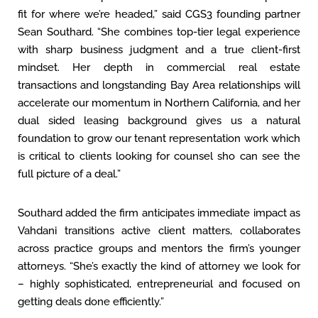
fit for where we’re headed,” said CGS3 founding partner
Sean Southard. “She combines top-tier legal experience
with sharp business judgment and a true client-first
mindset. Her depth in commercial real estate
transactions and longstanding Bay Area relationships will
accelerate our momentum in Northern California, and her
dual sided leasing background gives us a natural
foundation to grow our tenant representation work which
is critical to clients looking for counsel sho can see the
full picture of a deal.”
Southard added the firm anticipates immediate impact as
Vahdani transitions active client matters, collaborates
across practice groups and mentors the firm’s younger
attorneys. “She’s exactly the kind of attorney we look for
– highly sophisticated, entrepreneurial and focused on
getting deals done efficiently.”