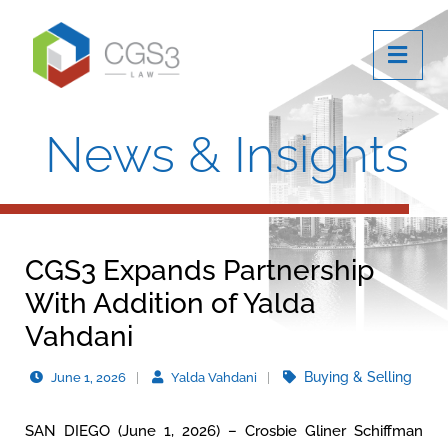
OPE
News & Insights
CGS3 Expands Partnership
With Addition of Yalda
Vahdani
Buying & Selling
June 1, 2026
Yalda Vahdani
SAN DIEGO (June 1, 2026) – Crosbie Gliner Schiffman