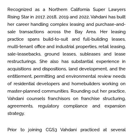
Recognized as a Northern California Super Lawyers
Rising Star in 2017, 2018, 2019 and 2022, Vahdani has built
her career handling complex leasing and purchase-and-
sale transactions across the Bay Area. Her leasing
practice spans build-to-suit and full-building leases,
multi-tenant office and industrial properties, retail leasing,
sale-leasebacks, ground leases, subleases and lease
restructurings. She also has substantial experience in
acquisitions and dispositions, land development, and the
entitlement, permitting and environmental review needs
of residential developers and homebuilders working on
master-planned communities. Rounding out her practice,
Vahdani counsels franchisors on franchise structuring,
agreements, regulatory compliance and expansion
strategy.
Prior to joining CGS3 Vahdani practiced at several