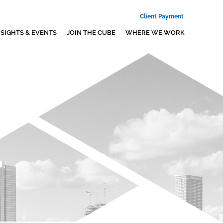
Client Payment
NSIGHTS & EVENTS
JOIN THE CUBE
WHERE WE WORK