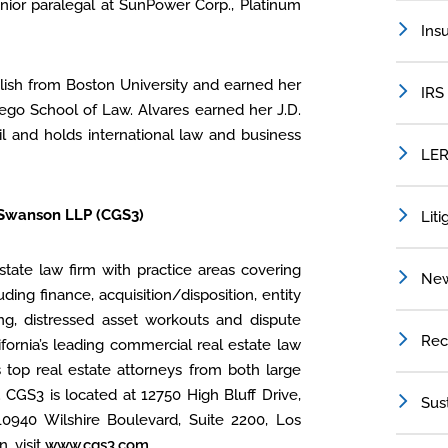
nior paralegal at SunPower Corp., Platinum
Ins
lish from Boston University and earned her
IRS
iego School of Law. Alvares earned her J.D.
zil and holds international law and business
LER
 Swanson LLP (CGS3)
Liti
tate law firm with practice areas covering
Ne
uding finance, acquisition/disposition, entity
ing, distressed asset workouts and dispute
Rec
ifornia’s leading commercial real estate law
s top real estate attorneys from both large
. CGS3 is located at 12750 High Bluff Drive,
Sus
10940 Wilshire Boulevard, Suite 2200, Los
, visit
www.cgs3.com
.