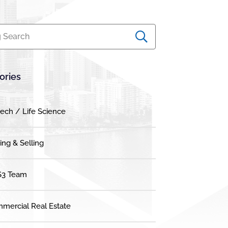
 Search
ories
tech / Life Science
ing & Selling
3 Team
mercial Real Estate