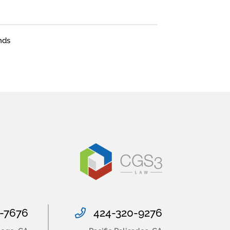
nds
-7676
424-320-9276