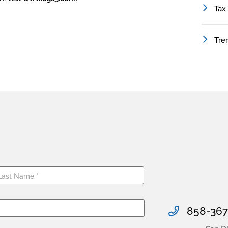
Tax
Tre
858-367