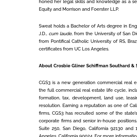
honed her legal skills and knowledge as a se
Equity and Morrison and Foerster LLP.
Sweat holds a Bachelor of Arts degree in Eng
J.D.,
cum laude
, from the University of San D
from Pontifical Catholic University of RS, Bra
certificates from UC Los Angeles.
About Crosbie Gliner Schiffman Southard &
CGS3 is a new generation commercial real es
the full commercial real estate life cycle, incl
formation, tax, development, land use, leas
resolution. Earning a reputation as one of Cal
firms, CGS3 has recruited some of the state’
corporate firms and senior in-house positions
Suite 250, San Diego, California 92130 and 
Angeles, California 90024. For more information