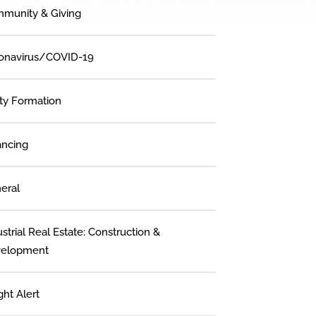
munity & Giving
onavirus/COVID-19
ity Formation
ancing
eral
strial Real Estate: Construction &
elopment
ght Alert