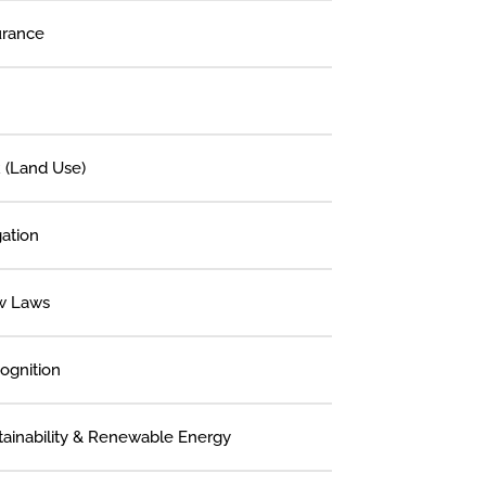
urance
 (Land Use)
gation
w Laws
ognition
tainability & Renewable Energy