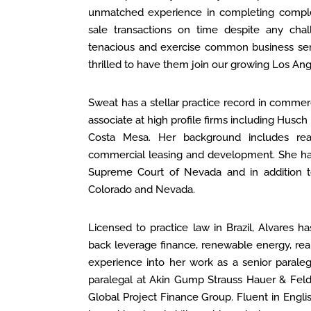
unmatched experience in completing comple
sale transactions on time despite any chal
tenacious and exercise common business sens
thrilled to have them join our growing Los An
Sweat has a stellar practice record in commerc
associate at high profile firms including Husc
Costa Mesa. Her background includes real 
commercial leasing and development. She has 
Supreme Court of Nevada and in addition to 
Colorado and Nevada.
Licensed to practice law in Brazil, Alvares h
back leverage finance, renewable energy, real
experience into her work as a senior paraleg
paralegal at Akin Gump Strauss Hauer & Feld 
Global Project Finance Group. Fluent in Engli