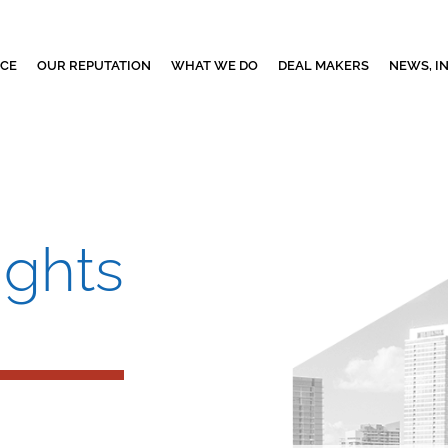
NCE
OUR REPUTATION
WHAT WE DO
DEAL MAKERS
NEWS, I
ights