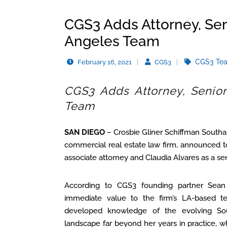
CGS3 Adds Attorney, Sen
Angeles Team
CGS3 Te
February 16, 2021
CGS3
CGS3 Adds Attorney, Senior
Team
SAN DIEGO
– Crosbie Gliner Schiffman Southa
commercial real estate law firm, announced t
associate attorney and Claudia Alvares as a seni
According to CGS3 founding partner Sean
immediate value to the firm’s LA-based te
developed knowledge of the evolving Sout
landscape far beyond her years in practice, w