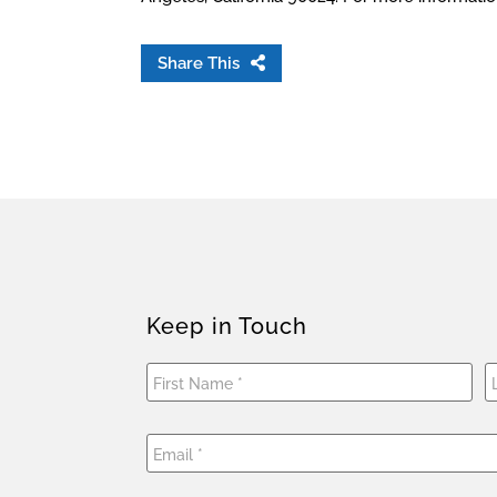
Share This
Keep in Touch