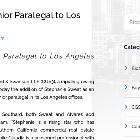
ior Paralegal to Los
Blog
am
Categ
 Paralegal to Los Angeles
Bio
rd & Swanson LLP (CGS3), a rapidly growing
Buy
oday the addition of Stephanie Sweat as an
or paralegal in its Los Angeles offices.
CGS
 Southard, both Sweat and Alvares add
am. “Stephanie is a rising star who has
Com
hern California commercial real estate
hile Claudia is a seasoned professional with