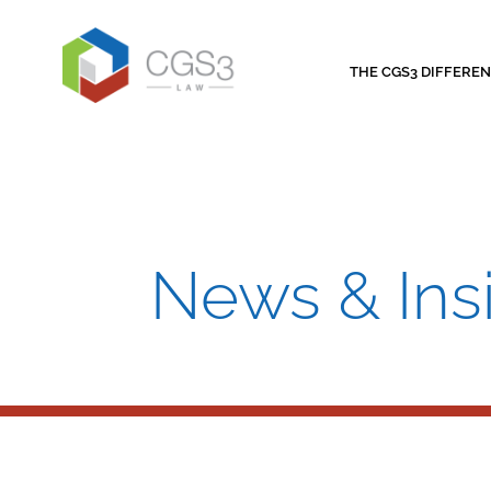
THE CGS3 DIFFERE
News & Ins