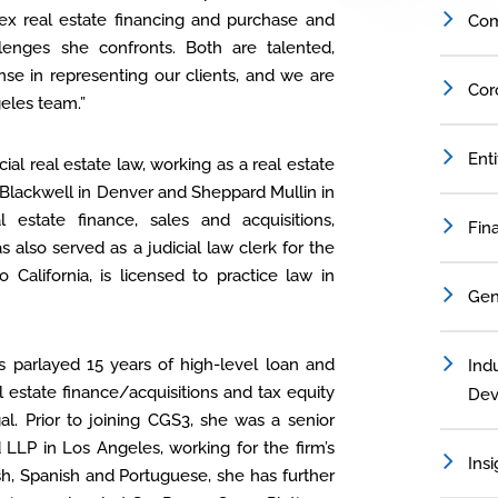
x real estate financing and purchase and
Com
lenges she confronts. Both are talented,
e in representing our clients, and we are
Cor
geles team.”
Ent
ial real estate law, working as a real estate
h Blackwell in Denver and Sheppard Mullin in
estate finance, sales and acquisitions,
Fin
also served as a judicial law clerk for the
California, is licensed to practice law in
Gen
as parlayed 15 years of high-level loan and
Indu
 estate finance/acquisitions and tax equity
Dev
al. Prior to joining CGS3, she was a senior
LLP in Los Angeles, working for the firm’s
Insi
sh, Spanish and Portuguese, she has further