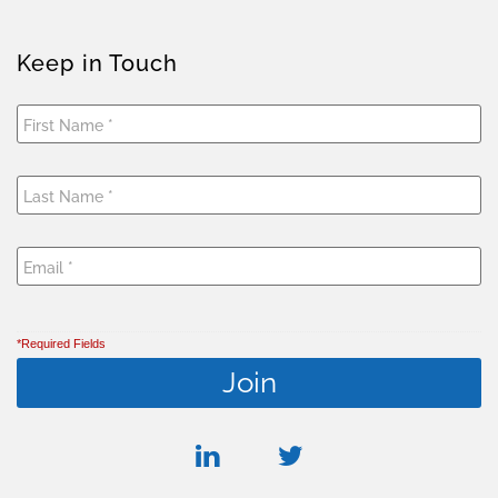
Keep in Touch
*Required Fields
linkedin
twitter