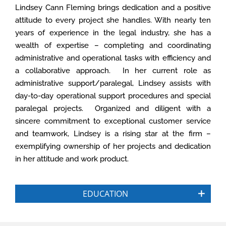
Lindsey Cann Fleming
brings dedication and a positive
attitude to every project she handles. With nearly ten
years of experience in the legal industry, she has a
wealth of expertise – completing and coordinating
administrative and operational tasks with efficiency and
a collaborative approach. In her current role as
administrative support/paralegal, Lindsey assists with
day-to-day operational support procedures and special
paralegal projects. Organized and diligent with a
sincere commitment to exceptional customer service
and teamwork, Lindsey is a rising star at the firm –
exemplifying ownership of her projects and dedication
in her attitude and work product.
EDUCATION