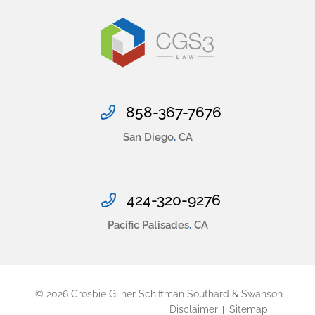
858-367-7676
San Diego
,
CA
424-320-9276
Pacific Palisades
,
CA
© 2026
Crosbie Gliner Schiffman Southard & Swanson
Disclaimer
Sitemap