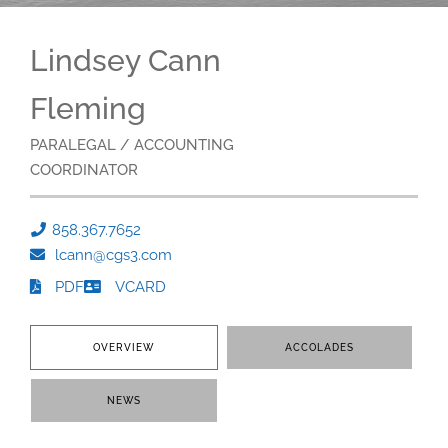
Lindsey Cann
Fleming
PARALEGAL / ACCOUNTING
COORDINATOR
858.367.7652
lcann@cgs3.com
PDF
VCARD
OVERVIEW
ACCOLADES
NEWS