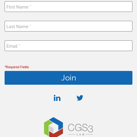
*Required Fields
linkedin
twitter