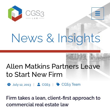
OPE
News & Insights
Allen Matkins Partners Leave
to Start New Firm
CGS3 Team
July 12, 2013
CGS3
Firm takes a lean, client-first approach to
commercial real estate law