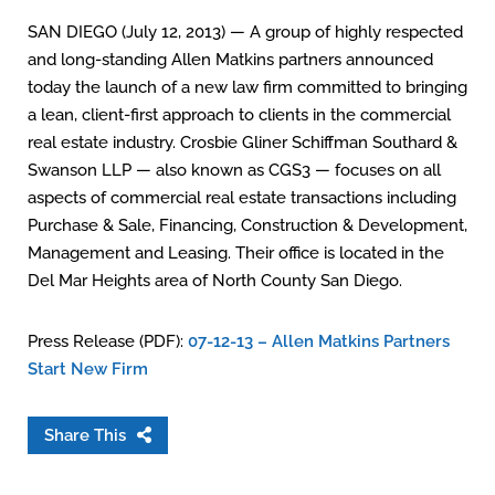
SAN DIEGO (July 12, 2013) — A group of highly respected
and long-standing Allen Matkins partners announced
today the launch of a new law firm committed to bringing
a lean, client-first approach to clients in the commercial
real estate industry. Crosbie Gliner Schiffman Southard &
Swanson LLP — also known as CGS3 — focuses on all
aspects of commercial real estate transactions including
Purchase & Sale, Financing, Construction & Development,
Management and Leasing. Their office is located in the
Del Mar Heights area of North County San Diego.
Press Release (PDF):
07-12-13 – Allen Matkins Partners
Start New Firm
Share This