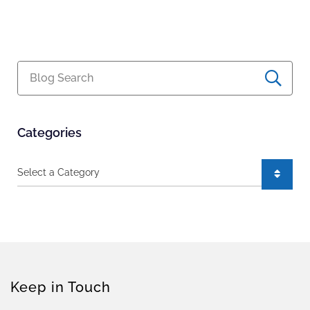
Blog Search
Categories
Categories
Keep in Touch